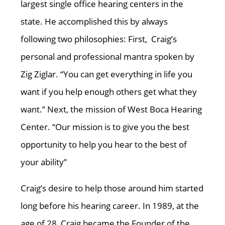
largest single office hearing centers in the
state. He accomplished this by always
following two philosophies: First, Craig’s
personal and professional mantra spoken by
Zig Ziglar. “You can get everything in life you
want if you help enough others get what they
want.” Next, the mission of West Boca Hearing
Center. “Our mission is to give you the best
opportunity to help you hear to the best of
your ability”
Craig’s desire to help those around him started
long before his hearing career. In 1989, at the
age of 28, Craig became the Founder of the