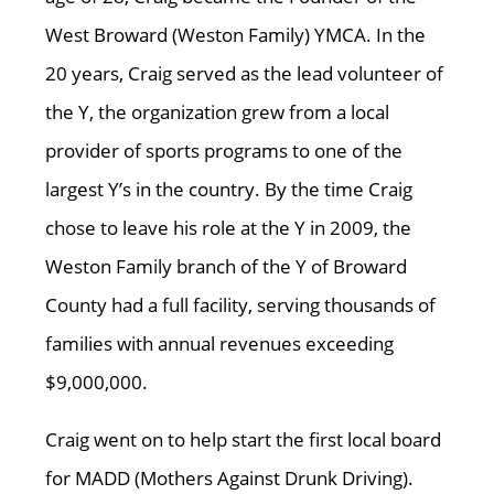
West Broward (Weston Family) YMCA. In the
20 years, Craig served as the lead volunteer of
the Y, the organization grew from a local
provider of sports programs to one of the
largest Y’s in the country. By the time Craig
chose to leave his role at the Y in 2009, the
Weston Family branch of the Y of Broward
County had a full facility, serving thousands of
families with annual revenues exceeding
$9,000,000.
Craig went on to help start the first local board
for MADD (Mothers Against Drunk Driving).