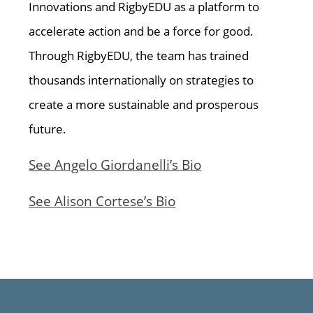
Innovations and RigbyEDU as a platform to
accelerate action and be a force for good.
Through RigbyEDU, the team has trained
thousands internationally on strategies to
create a more sustainable and prosperous
future.
See Angelo Giordanelli’s Bio
See Alison Cortese’s Bio