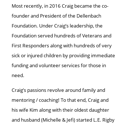
Most recently, in 2016 Craig became the co-
founder and President of the Dellenbach
Foundation. Under Craig’s leadership, the
Foundation served hundreds of Veterans and
First Responders along with hundreds of very
sick or injured children by providing immediate
funding and volunteer services for those in
need.
Craig’s passions revolve around family and
mentoring / coaching! To that end, Craig and
his wife Kim along with their oldest daughter
and husband (Michelle & Jefi) started L.E. Rigby