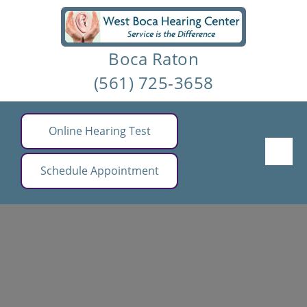
Skip
to
Boca Raton
content
(561) 725-3658
Online Hearing Test
Schedule Appointment