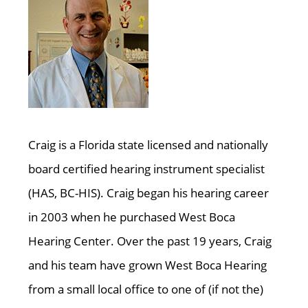
Craig is a Florida state licensed and nationally
board certified hearing instrument specialist
(HAS, BC-HIS). Craig began his hearing career
in 2003 when he purchased West Boca
Hearing Center. Over the past 19 years, Craig
and his team have grown West Boca Hearing
from a small local office to one of (if not the)