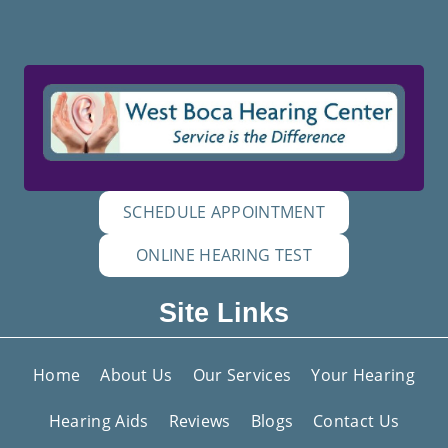
SCHEDULE APPOINTMENT
ONLINE HEARING TEST
Site Links
Home
About Us
Our Services
Your Hearing
Hearing Aids
Reviews
Blogs
Contact Us