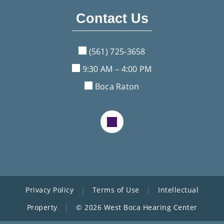
Contact Us
(561) 725-3658
9:30 AM – 4:00 PM
Boca Raton
Privacy Policy
|
Terms of Use
|
Intellectual
Property
|
© 2026 West Boca Hearing Center