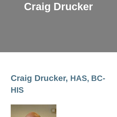
Craig Drucker
Craig Drucker,
HAS, BC-
HIS