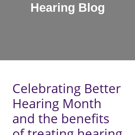
Hearing Blog
Celebrating Better
Hearing Month
and the benefits
of treating hearing