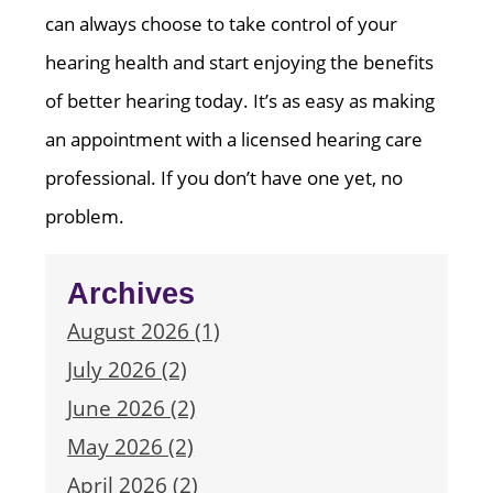
can always choose to take control of your
hearing health and start enjoying the benefits
of better hearing today. It’s as easy as making
an appointment with a licensed hearing care
professional. If you don’t have one yet, no
problem.
Archives
August 2026 (1)
July 2026 (2)
June 2026 (2)
May 2026 (2)
April 2026 (2)