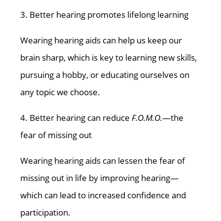
3. Better hearing promotes lifelong learning
Wearing hearing aids can help us keep our
brain sharp, which is key to learning new skills,
pursuing a hobby, or educating ourselves on
any topic we choose.
4. Better hearing can reduce
F.O.M.O.
—the
fear of missing out
Wearing hearing aids can lessen the fear of
missing out in life by improving hearing—
which can lead to increased confidence and
participation.