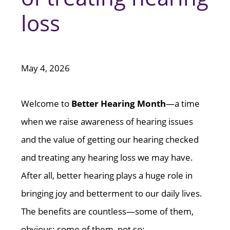
loss
May 4, 2026
Welcome to
Better Hearing Month
—a time
when we raise awareness of hearing issues
and the value of getting our hearing checked
and treating any hearing loss we may have.
After all, better hearing plays a huge role in
bringing joy and betterment to our daily lives.
The benefits are countless—some of them,
obvious; some of them, not so: