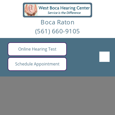
Skip
to
Boca Raton
content
(561) 660-9105
Online Hearing Test
Schedule Appointment