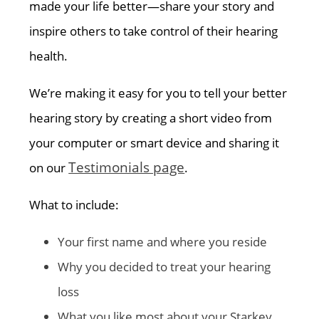
made your life better—share your story and
inspire others to take control of their hearing
health.
We’re making it easy for you to tell your better
hearing story by creating a short video from
your computer or smart device and sharing it
Testimonials page
on our
.
What to include:
Your first name and where you reside
Why you decided to treat your hearing
loss
What you like most about your Starkey