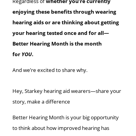
Regardless of
whether you’re currently
enjoying these benefits through wearing
hearing aids or are thinking about getting
your hearing tested once and for all—
Better Hearing Month is the month
for
YOU
.
And we’re excited to share why.
Hey, Starkey hearing aid wearers—share your
story, make a difference
Better Hearing Month is your big opportunity
to think about how improved hearing has