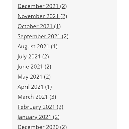
December 2021 (2)
November 2021 (2)
October 2021 (1)
September 2021 (2)
August 2021 (1)
July 2021 (2)
June 2021 (2)
May 2021 (2)
April 2021 (1)
March 2021 (3)
February 2021 (2)
January 2021 (2)
December 2020 (2)