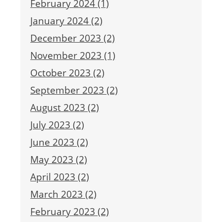
February 2024 (1)
January 2024 (2)
December 2023 (2)
November 2023 (1)
October 2023 (2)
September 2023 (2)
August 2023 (2)
July 2023 (2)
June 2023 (2)
May 2023 (2)
April 2023 (2)
March 2023 (2)
February 2023 (2)