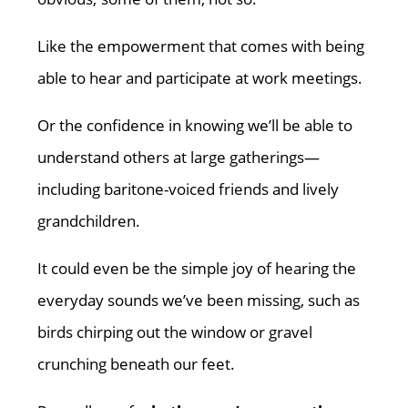
Like the empowerment that comes with being
able to hear and participate at work meetings.
Or the confidence in knowing we’ll be able to
understand others at large gatherings—
including baritone-voiced friends and lively
grandchildren.
It could even be the simple joy of hearing the
everyday sounds we’ve been missing, such as
birds chirping out the window or gravel
crunching beneath our feet.