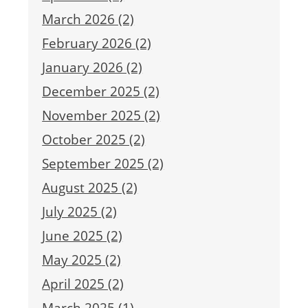
March 2026 (2)
February 2026 (2)
January 2026 (2)
December 2025 (2)
November 2025 (2)
October 2025 (2)
September 2025 (2)
August 2025 (2)
July 2025 (2)
June 2025 (2)
May 2025 (2)
April 2025 (2)
March 2025 (1)