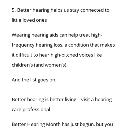
5. Better hearing helps us stay connected to
little loved ones
Wearing hearing aids can help treat high-
frequency hearing loss, a condition that makes
it difficult to hear high-pitched voices like
children’s (and women’s).
And the list goes on.
Better hearing is better living—visit a hearing
care professional
Better Hearing Month has just begun, but you