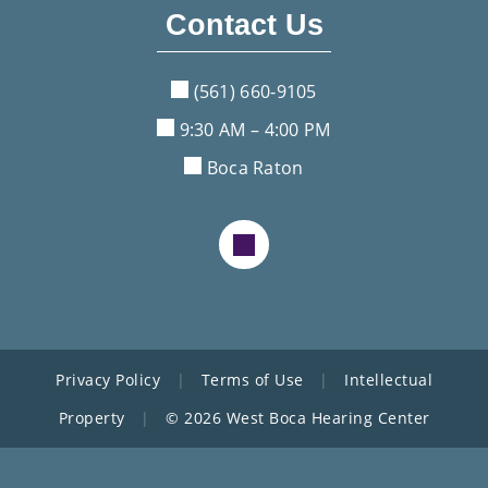
Contact Us
(561) 660-9105
9:30 AM – 4:00 PM
Boca Raton
Privacy Policy
|
Terms of Use
|
Intellectual
Property
|
© 2026 West Boca Hearing Center