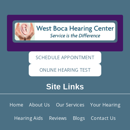
SCHEDULE APPOINTMENT
ONLINE HEARING TEST
Site Links
Home
About Us
Our Services
Your Hearing
Hearing Aids
Reviews
Blogs
Contact Us