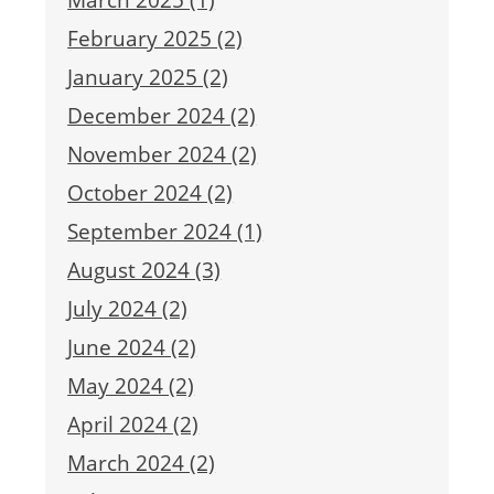
February 2025 (2)
January 2025 (2)
December 2024 (2)
November 2024 (2)
October 2024 (2)
September 2024 (1)
August 2024 (3)
July 2024 (2)
June 2024 (2)
May 2024 (2)
April 2024 (2)
March 2024 (2)