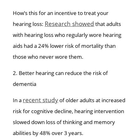
How’s this for an incentive to treat your
Research showed
hearing loss:
that adults
with hearing loss who regularly wore hearing
aids had a 24% lower risk of mortality than
those who never wore them.
2. Better hearing can reduce the risk of
dementia
recent study
In a
of older adults at increased
risk for cognitive decline, hearing intervention
slowed down loss of thinking and memory
abilities by 48% over 3 years.