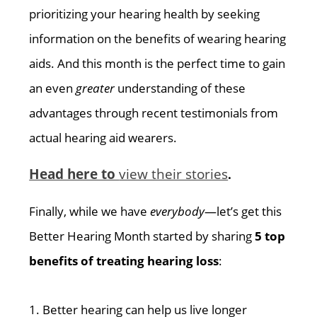
prioritizing your hearing health by seeking
information on the benefits of wearing hearing
aids. And this month is the perfect time to gain
an even
greater
understanding of these
advantages through recent testimonials from
actual hearing aid wearers.
Head here to
view their stories
.
Finally, while we have
everybody
—let’s get this
Better Hearing Month started by sharing
5 top
benefits of treating hearing loss
:
1. Better hearing can help us live longer