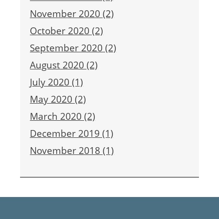
November 2020 (2)
October 2020 (2)
September 2020 (2)
August 2020 (2)
July 2020 (1)
May 2020 (2)
March 2020 (2)
December 2019 (1)
November 2018 (1)