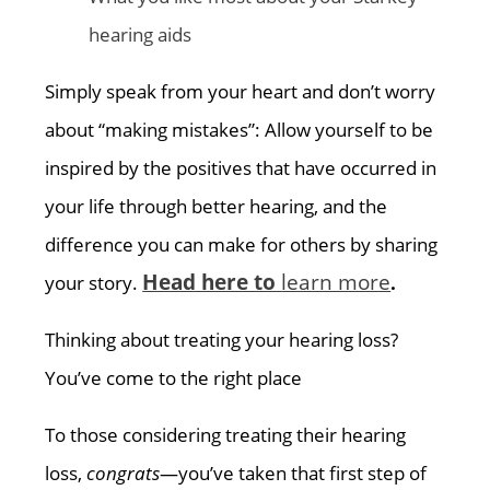
hearing aids
Simply speak from your heart and don’t worry
about “making mistakes”: Allow yourself to be
inspired by the positives that have occurred in
your life through better hearing, and the
difference you can make for others by sharing
Head here to
learn more
your story.
.
Thinking about treating your hearing loss?
You’ve come to the right place
To those considering treating their hearing
loss,
congrats
—you’ve taken that first step of