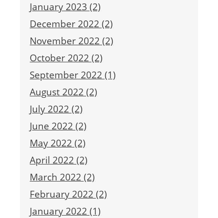
January 2023 (2)
December 2022 (2)
November 2022 (2)
October 2022 (2)
September 2022 (1)
August 2022 (2)
July 2022 (2)
June 2022 (2)
May 2022 (2)
April 2022 (2)
March 2022 (2)
February 2022 (2)
January 2022 (1)