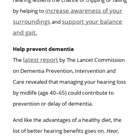
increase awareness of your
by helping to
surroundings
support your balance
and
and gait.
Help prevent dementia
latest report
The
by The Lancet Commission
on Dementia Prevention, Intervention and
Care revealed that managing your hearing loss
by midlife (age 40–65) could contribute to
prevention or delay of dementia.
And like the advantages of a healthy diet, the
list of better hearing benefits goes on.
Hear,