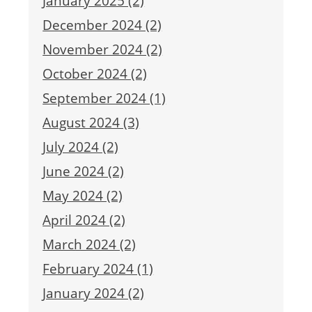
January 2025 (2)
December 2024 (2)
November 2024 (2)
October 2024 (2)
September 2024 (1)
August 2024 (3)
July 2024 (2)
June 2024 (2)
May 2024 (2)
April 2024 (2)
March 2024 (2)
February 2024 (1)
January 2024 (2)