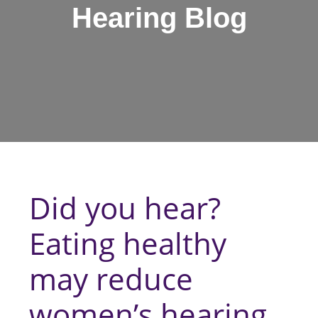
Hearing Blog
Did you hear?
Eating healthy
may reduce
women’s hearing