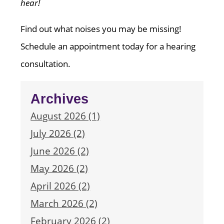
hear!
Find out what noises you may be missing!
Schedule an appointment today for a hearing
consultation.
Archives
August 2026 (1)
July 2026 (2)
June 2026 (2)
May 2026 (2)
April 2026 (2)
March 2026 (2)
February 2026 (2)