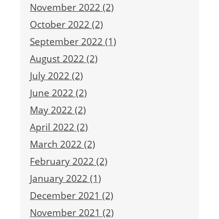
November 2022 (2)
October 2022 (2)
September 2022 (1)
August 2022 (2)
July 2022 (2)
June 2022 (2)
May 2022 (2)
April 2022 (2)
March 2022 (2)
February 2022 (2)
January 2022 (1)
December 2021 (2)
November 2021 (2)