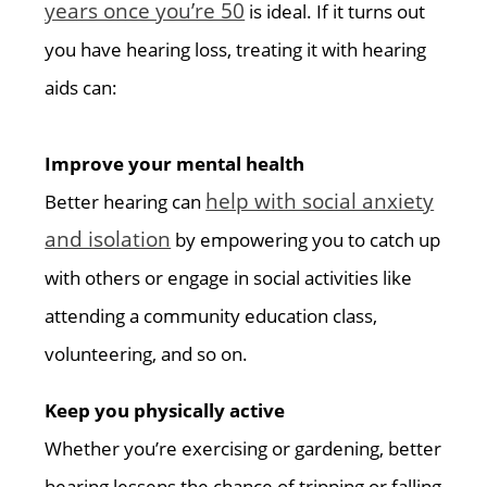
years once you’re 50
is ideal. If it turns out
you have hearing loss, treating it with hearing
aids can:
Improve your mental health
help with social anxiety
Better hearing can
and isolation
by empowering you to catch up
with others or engage in social activities like
attending a community education class,
volunteering, and so on.
Keep you physically active
Whether you’re exercising or gardening, better
hearing lessens the chance of tripping or falling