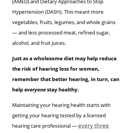
(AMED) and Dietary Approaches to Stop
Hypertension (DASH). This meant more
vegetables, fruits, legumes, and whole grains
— and less processed meat, refined sugar,
alcohol, and fruit juices.
Just as a wholesome diet may help reduce
the risk of hearing loss for women,
remember that better hearing, in turn, can
help
everyone
stay healthy.
Maintaining your hearing health starts with
getting your hearing tested by a licensed
every three
hearing care professional —