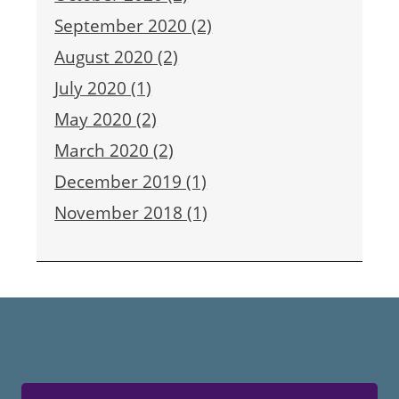
September 2020 (2)
August 2020 (2)
July 2020 (1)
May 2020 (2)
March 2020 (2)
December 2019 (1)
November 2018 (1)