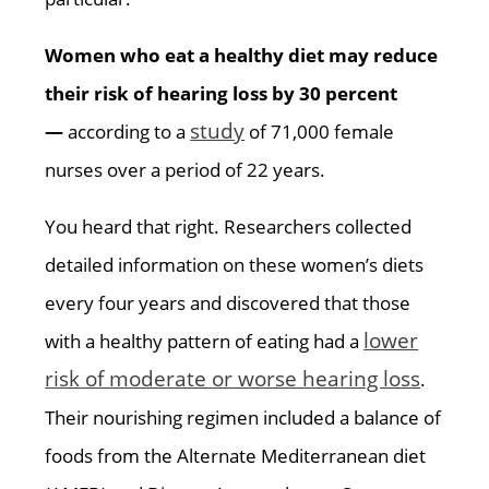
Women who eat a healthy diet may reduce
their risk of hearing loss by 30 percent
study
—
according to a
of 71,000 female
nurses over a period of 22 years.
You heard that right. Researchers collected
detailed information on these women’s diets
every four years and discovered that those
lower
with a healthy pattern of eating had a
risk of moderate or worse hearing loss
.
Their nourishing regimen included a balance of
foods from the Alternate Mediterranean diet