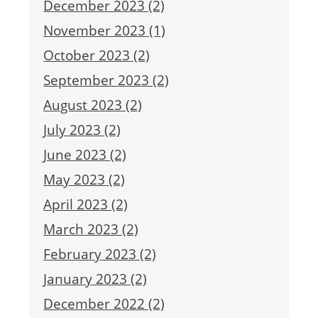
December 2023 (2)
November 2023 (1)
October 2023 (2)
September 2023 (2)
August 2023 (2)
July 2023 (2)
June 2023 (2)
May 2023 (2)
April 2023 (2)
March 2023 (2)
February 2023 (2)
January 2023 (2)
December 2022 (2)