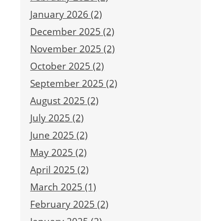
January 2026 (2)
December 2025 (2)
November 2025 (2)
October 2025 (2)
September 2025 (2)
August 2025 (2)
July 2025 (2)
June 2025 (2)
May 2025 (2)
April 2025 (2)
March 2025 (1)
February 2025 (2)