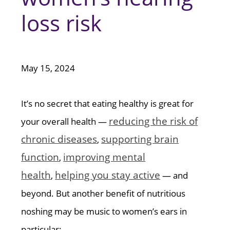
loss risk
May 15, 2024
It’s no secret that eating healthy is great for
reducing the risk of
your overall health —
chronic diseases
supporting brain
,
function
improving mental
,
health
helping you stay active
,
— and
beyond. But another benefit of nutritious
noshing may be music to women’s ears in
particular: