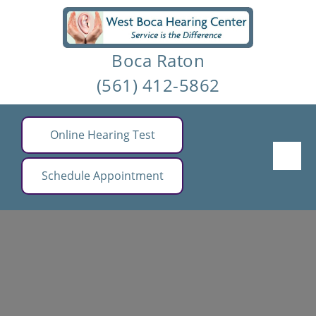
Skip
to
Boca Raton
content
(561) 412-5862
Online Hearing Test
Schedule Appointment