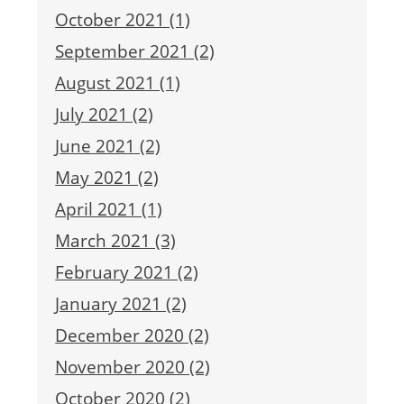
October 2021 (1)
September 2021 (2)
August 2021 (1)
July 2021 (2)
June 2021 (2)
May 2021 (2)
April 2021 (1)
March 2021 (3)
February 2021 (2)
January 2021 (2)
December 2020 (2)
November 2020 (2)
October 2020 (2)