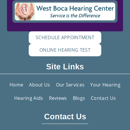
SCHEDULE APPOINTMENT
ONLINE HEARING TEST
Site Links
Home
About Us
Our Services
Your Hearing
Hearing Aids
Reviews
Blogs
Contact Us
Contact Us