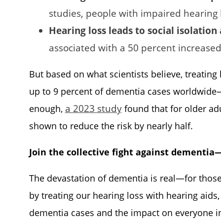
studies, people with impaired hearing 
Hearing loss leads to social isolation
associated with a 50 percent increased
But based on what scientists believe, treating
up to 9 percent of dementia cases worldwide—ag
a 2023 study
enough,
found that for older adu
shown to reduce the risk by nearly half.
Join the collective fight against dementia
The devastation of dementia is real—for thos
by treating our hearing loss with hearing aids
dementia cases and the impact on everyone in 