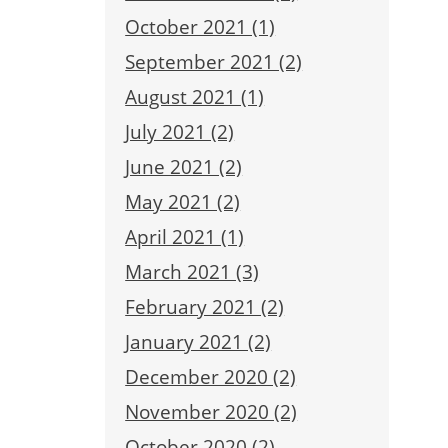
October 2021 (1)
September 2021 (2)
August 2021 (1)
July 2021 (2)
June 2021 (2)
May 2021 (2)
April 2021 (1)
March 2021 (3)
February 2021 (2)
January 2021 (2)
December 2020 (2)
November 2020 (2)
October 2020 (2)