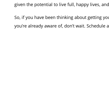
given the potential to live full, happy lives, and
So, if you have been thinking about getting you
you’re already aware of, don’t wait. Schedule