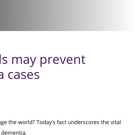
ds may prevent
a cases
e the world? Today’s fact underscores the vital
f dementia.