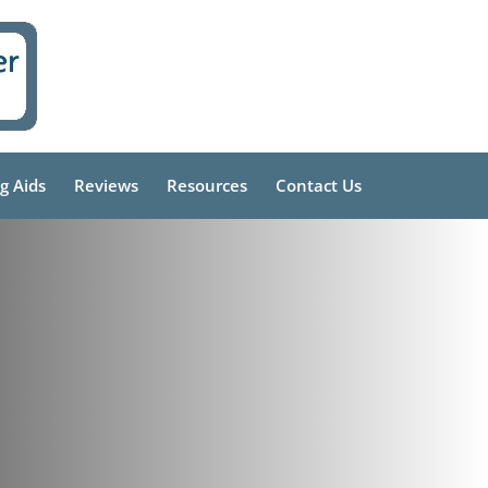
g Aids
Reviews
Resources
Contact Us