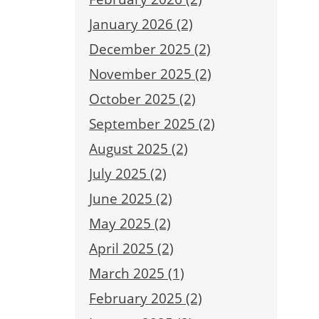
January 2026 (2)
December 2025 (2)
November 2025 (2)
October 2025 (2)
September 2025 (2)
August 2025 (2)
July 2025 (2)
June 2025 (2)
May 2025 (2)
April 2025 (2)
March 2025 (1)
February 2025 (2)