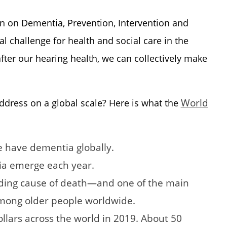
 on Dementia, Prevention, Intervention and
 challenge for health and social care in the
fter our hearing health, we can collectively make
World
ddress on a global scale? Here is what the
e have dementia globally.
ia emerge each year.
ading cause of death—and one of the main
among older people worldwide.
ollars across the world in 2019. About 50