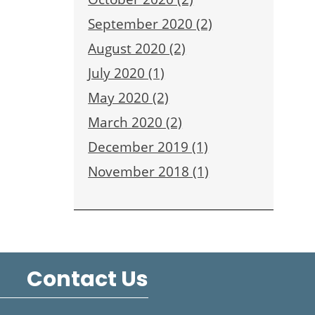
September 2020 (2)
August 2020 (2)
July 2020 (1)
May 2020 (2)
March 2020 (2)
December 2019 (1)
November 2018 (1)
Contact Us