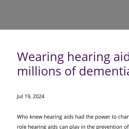
Wearing hearing ai
millions of dementi
Jul 19, 2024
Who knew hearing aids had the power to chang
role hearing aids can play in the prevention o