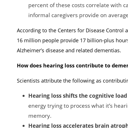
percent of these costs correlate with c
informal caregivers provide on average
According to the Centers for Disease Control a
16 million people provide 17 billion-plus hour
Alzheimer’s disease and related dementias.
How does hearing loss contribute to deme
Scientists attribute the following as contributi
Hearing loss shifts the cognitive load
energy trying to process what it’s hear
memory.
Hearing loss accelerates brain atrop