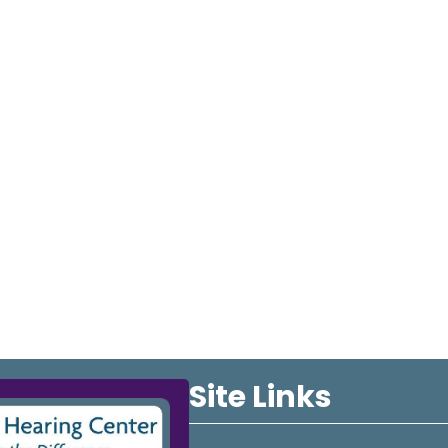
Site Links