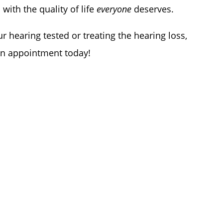
 with the quality of life
everyone
deserves.
r hearing tested or treating the hearing loss,
 an appointment today!