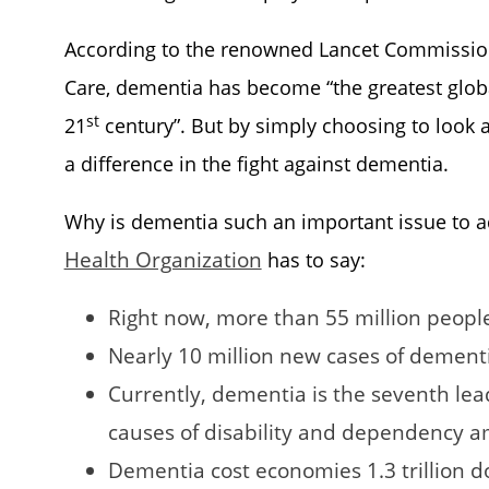
According to the renowned Lancet Commission
Care, dementia has become “the greatest global
st
21
century”. But by simply choosing to look a
a difference in the fight against dementia.
Why is dementia such an important issue to a
Health Organization
has to say:
Right now, more than 55 million peopl
Nearly 10 million new cases of dement
Currently, dementia is the seventh le
causes of disability and dependency 
Dementia cost economies 1.3 trillion d