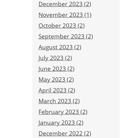
December 2023 (2)
November 2023 (1)
October 2023 (2)
September 2023 (2)
August 2023 (2)
July 2023 (2)
June 2023 (2)
May 2023 (2)
April 2023 (2)
March 2023 (2)
February 2023 (2)
January 2023 (2)
December 2022 (2)