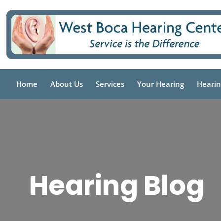
Skip
to
content
Home
About Us
Services
Your Hearing
Hearin
Hearing Blog