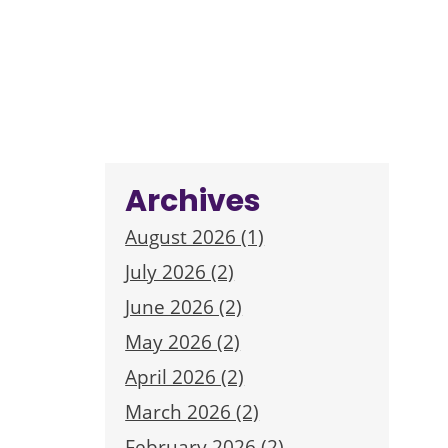
Archives
August 2026 (1)
July 2026 (2)
June 2026 (2)
May 2026 (2)
April 2026 (2)
March 2026 (2)
February 2026 (2)