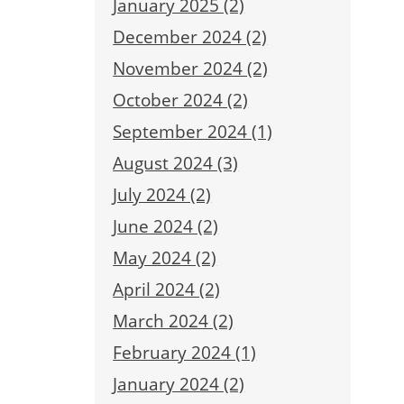
January 2025 (2)
December 2024 (2)
November 2024 (2)
October 2024 (2)
September 2024 (1)
August 2024 (3)
July 2024 (2)
June 2024 (2)
May 2024 (2)
April 2024 (2)
March 2024 (2)
February 2024 (1)
January 2024 (2)