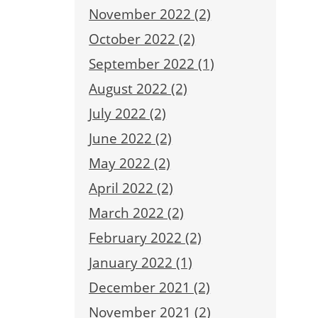
November 2022 (2)
October 2022 (2)
September 2022 (1)
August 2022 (2)
July 2022 (2)
June 2022 (2)
May 2022 (2)
April 2022 (2)
March 2022 (2)
February 2022 (2)
January 2022 (1)
December 2021 (2)
November 2021 (2)