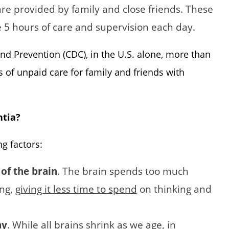
are provided by family and close friends. These
 5 hours of care and supervision each day.
nd Prevention (CDC), in the U.S. alone, more than
s of unpaid care for family and friends with
ntia?
ng factors:
 of the brain
. The brain spends too much
ing,
giving it less time to spend
on thinking and
hy
. While all brains shrink as we age, in