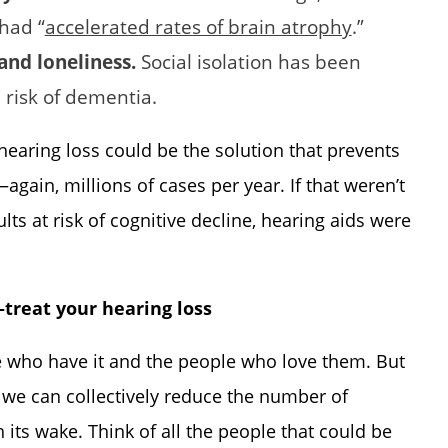
had “
accelerated rates of brain atrophy
.”
 and loneliness.
Social isolation has been
 risk of dementia.
 hearing loss could be the solution that prevents
ain, millions of cases per year. If that weren’t
lts at risk of cognitive decline, hearing aids were
—treat your hearing loss
e who have it and the people who love them. But
, we can collectively reduce the number of
its wake. Think of all the people that could be