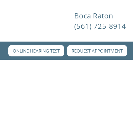
Boca Raton
(561) 725-8914
ONLINE HEARING TEST
REQUEST APPOINTMENT