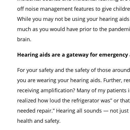
off noise management features to give childre
While you may not be using your hearing aids
much as you would have prior to the pandemic
brain.
Hearing aids are a gateway for emergency 
For your safety and the safety of those aroun
you are wearing your hearing aids. Further, r
receiving amplification? Many of my patients 
realized how loud the refrigerator was” or tha
needed repair.” Hearing all sounds — not just
health and safety.