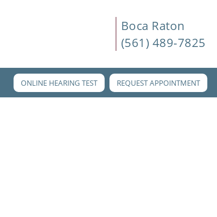
Boca Raton
(561) 489-7825
ONLINE HEARING TEST
REQUEST APPOINTMENT