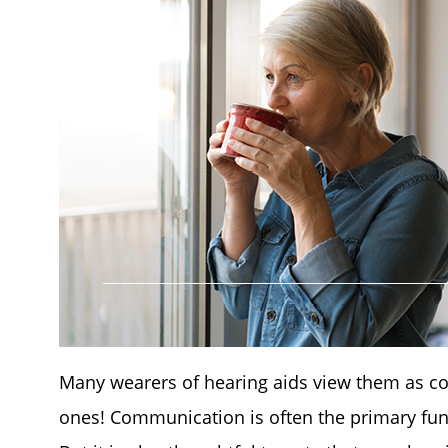
Many wearers of hearing aids view them as co
ones! Communication is often the primary functi