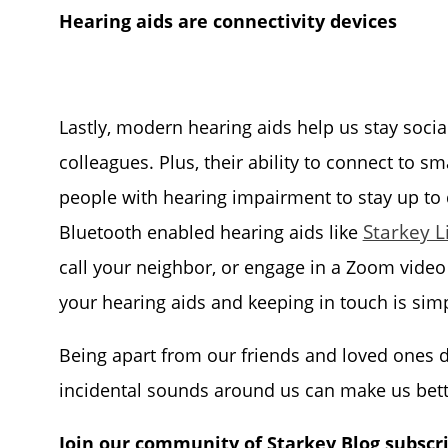
Hearing aids are connectivity devices
Lastly, modern hearing aids help us stay socia
colleagues. Plus, their ability to connect to s
people with hearing impairment to stay up to
Starkey L
Bluetooth enabled hearing aids like
call your neighbor, or engage in a Zoom video
your hearing aids and keeping in touch is simp
Being apart from our friends and loved ones dur
incidental sounds around us can make us bet
Join our community of Starkey Blog subscr