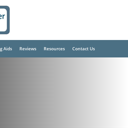
g Aids
Reviews
Resources
Contact Us