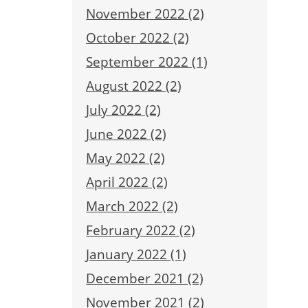
November 2022 (2)
October 2022 (2)
September 2022 (1)
August 2022 (2)
July 2022 (2)
June 2022 (2)
May 2022 (2)
April 2022 (2)
March 2022 (2)
February 2022 (2)
January 2022 (1)
December 2021 (2)
November 2021 (2)