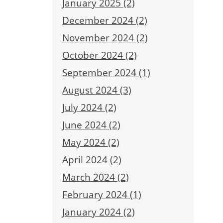
January 2025 (2)
December 2024 (2)
November 2024 (2)
October 2024 (2)
September 2024 (1)
August 2024 (3)
July 2024 (2)
June 2024 (2)
May 2024 (2)
April 2024 (2)
March 2024 (2)
February 2024 (1)
January 2024 (2)