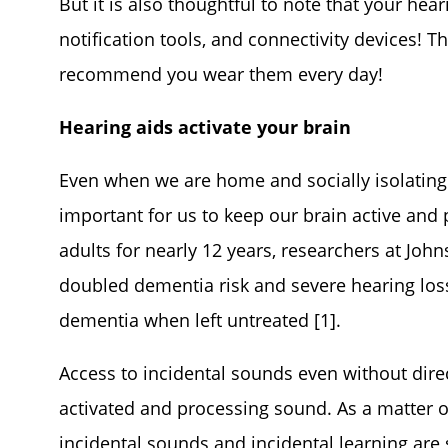
But it is also thoughtful to note that your hea
notification tools, and connectivity devices! T
recommend you wear them every day!
Hearing aids activate your brain
Even when we are home and socially isolating 
important for us to keep our brain active and 
adults for nearly 12 years, researchers at Joh
doubled dementia risk and severe hearing loss
dementia when left untreated [1].
Access to incidental sounds even without direc
activated and processing sound. As a matter of 
incidental sounds and incidental learning are 