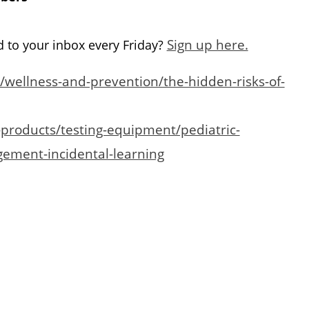
Sign up here.
d to your inbox every Friday?
wellness-and-prevention/the-hidden-risks-of-
products/testing-equipment/pediatric-
gement-incidental-learning