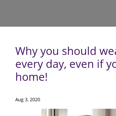
Why you should wea
every day, even if y
home!
Aug 3, 2020