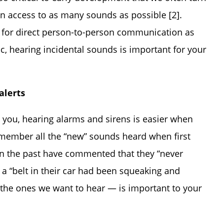
n access to as many sounds as possible [2].
 for direct person-to-person communication as
, hearing incidental sounds is important for your
alerts
d you, hearing alarms and sirens is easier when
emember all the “new” sounds heard when first
in the past have commented that they “never
t a “belt in their car had been squeaking and
 the ones we want to hear — is important to your