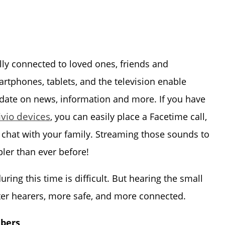
lly connected to loved ones, friends and
martphones, tablets, and the television enable
 date on news, information and more. If you have
ivio devices
, you can easily place a Facetime call,
 chat with your family. Streaming those sounds to
ler than ever before!
ing this time is difficult. But hearing the small
ter hearers, more safe, and more connected.
ibers