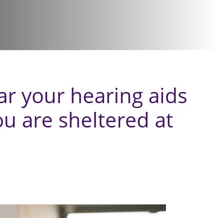
r your hearing aids
ou are sheltered at