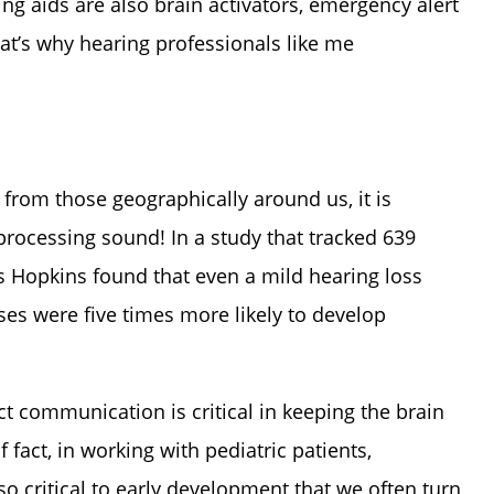
ring aids are also brain activators, emergency alert
hat’s why hearing professionals like me
from those geographically around us, it is
processing sound! In a study that tracked 639
ns Hopkins found that even a mild hearing loss
es were five times more likely to develop
t communication is critical in keeping the brain
fact, in working with pediatric patients,
so critical to early development that we often turn