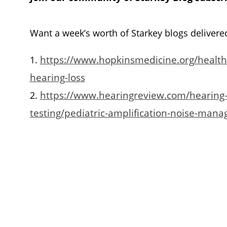
Want a week’s worth of Starkey blogs delivere
https://www.hopkinsmedicine.org/health/
1.
hearing-loss
https://www.hearingreview.com/hearing-
2.
testing/pediatric-amplification-noise-mana