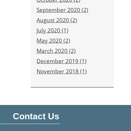
September 2020 (2)
August 2020 (2)
July 2020 (1)
May 2020 (2)
March 2020 (2)
December 2019 (1)
November 2018 (1)
Contact Us