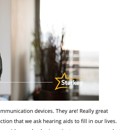
mmunication devices. They are! Really great
on that we ask hearing aids to fill in our lives.