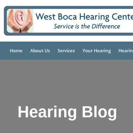
Skip
to
content
Home
About Us
Services
Your Hearing
Hearin
Hearing Blog