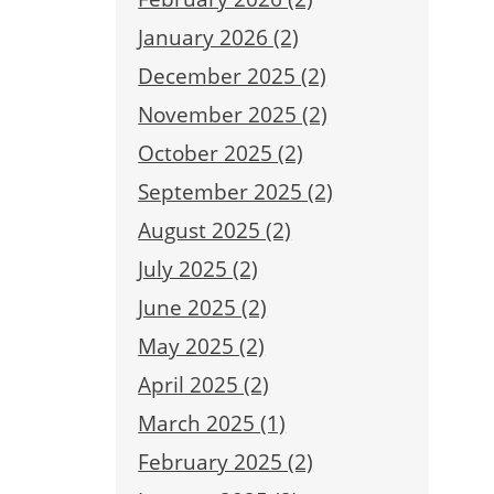
January 2026 (2)
December 2025 (2)
November 2025 (2)
October 2025 (2)
September 2025 (2)
August 2025 (2)
July 2025 (2)
June 2025 (2)
May 2025 (2)
April 2025 (2)
March 2025 (1)
February 2025 (2)