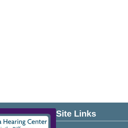
Site Links