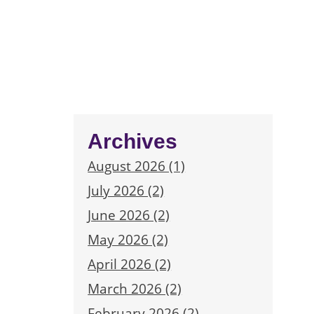
Archives
August 2026 (1)
July 2026 (2)
June 2026 (2)
May 2026 (2)
April 2026 (2)
March 2026 (2)
February 2026 (2)