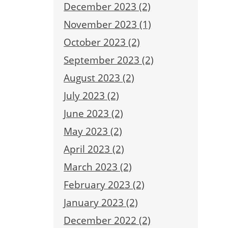
December 2023 (2)
November 2023 (1)
October 2023 (2)
September 2023 (2)
August 2023 (2)
July 2023 (2)
June 2023 (2)
May 2023 (2)
April 2023 (2)
March 2023 (2)
February 2023 (2)
January 2023 (2)
December 2022 (2)