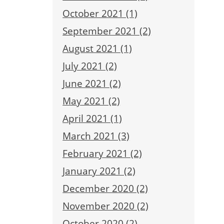
October 2021 (1)
September 2021 (2)
August 2021 (1)
July 2021 (2)
June 2021 (2)
May 2021 (2)
April 2021 (1)
March 2021 (3)
February 2021 (2)
January 2021 (2)
December 2020 (2)
November 2020 (2)
October 2020 (2)