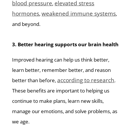
blood pressure
elevated stress
,
hormones
weakened immune systems
,
,
and beyond.
3. Better hearing supports our brain health
Improved hearing can help us think better,
learn better, remember better, and reason
according to research
better than before,
.
These benefits are important to helping us
continue to make plans, learn new skills,
manage our emotions, and solve problems, as
we age.