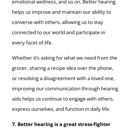
emotional wellness, and so on. Better hearing
helps us improve and maintain our ability to
converse with others, allowing us to stay
connected to our world and participate in
every facet of life.
Whether it’s asking for what we need from the
grocer, sharing a recipe idea over the phone,
or resolving a disagreement with a loved one,
improving our communication through hearing
aids helps us continue to engage with others,
express ourselves, and function in daily life.
7. Better hearing is a great stress-fighter