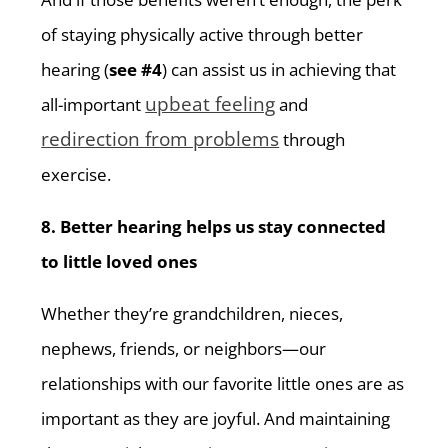
of staying physically active through better
hearing (
see #4
) can assist us in achieving that
upbeat feeling
all-important
and
redirection from problems
through
exercise.
8. Better hearing helps us stay connected
to little loved ones
Whether they’re grandchildren, nieces,
nephews, friends, or neighbors—our
relationships with our favorite little ones are as
important as they are joyful. And maintaining