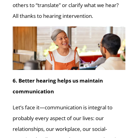
others to “translate” or clarify what we hear?
All thanks to hearing intervention.
6. Better hearing helps us maintain
communication
Let’s face it—communication is integral to
probably every aspect of our lives: our
relationships, our workplace, our social-