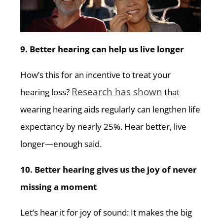
9. Better hearing can help us live longer
How’s this for an incentive to treat your
Research has shown
hearing loss?
that
wearing hearing aids regularly can lengthen life
expectancy by nearly 25%. Hear better, live
longer—enough said.
10. Better hearing gives us the joy of never
missing a moment
Let’s hear it for joy of sound: It makes the big