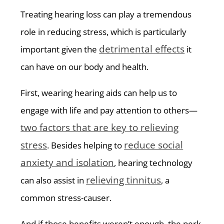
Treating hearing loss can play a tremendous
role in reducing stress, which is particularly
detrimental effects
important given the
it
can have on our body and health.
First, wearing hearing aids can help us to
engage with life and pay attention to others—
two factors that are key to relieving
stress
reduce social
. Besides helping to
anxiety and isolation
, hearing technology
relieving tinnitus
can also assist in
, a
common stress-causer.
And if those benefits weren’t enough, the perk