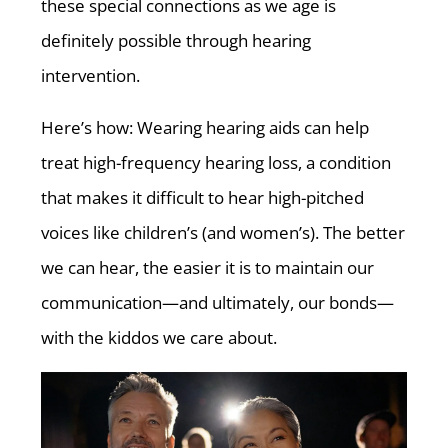
these special connections as we age is
definitely possible through hearing
intervention.
Here’s how: Wearing hearing aids can help
treat high-frequency hearing loss, a condition
that makes it difficult to hear high-pitched
voices like children’s (and women’s). The better
we can hear, the easier it is to maintain our
communication—and ultimately, our bonds—
with the kiddos we care about.