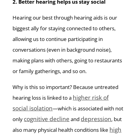
2. Better hearing helps us stay social
Hearing our best through hearing aids is our
biggest ally for staying connected to others,
allowing us to continue participating in
conversations (even in background noise),
making plans with others, going to restaurants
or family gatherings, and so on.
Why is this so important? Because untreated
higher risk of
hearing loss is linked to a
social isolation
—which is associated with not
cognitive decline
depression
only
and
, but
high
also many physical health conditions like