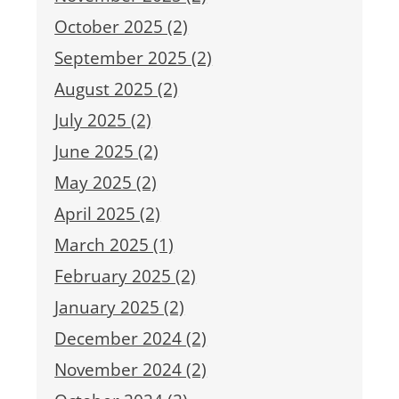
October 2025 (2)
September 2025 (2)
August 2025 (2)
July 2025 (2)
June 2025 (2)
May 2025 (2)
April 2025 (2)
March 2025 (1)
February 2025 (2)
January 2025 (2)
December 2024 (2)
November 2024 (2)