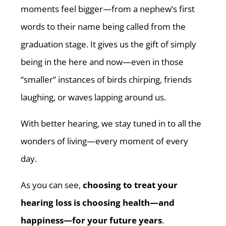
moments feel bigger—from a nephew’s first
words to their name being called from the
graduation stage. It gives us the gift of simply
being in the here and now—even in those
“smaller” instances of birds chirping, friends
laughing, or waves lapping around us.
With better hearing, we stay tuned in to all the
wonders of living—every moment of every
day.
As you can see,
choosing to treat your
hearing loss is choosing health—and
happiness—for your future years
.