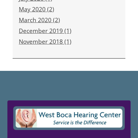
May 2020 (2)
March 2020 (2)
December 2019 (1)
November 2018 (1)