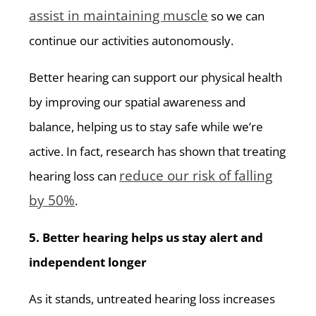
assist in maintaining muscle
so we can
continue our activities autonomously.
Better hearing can support our physical health
by improving our spatial awareness and
balance, helping us to stay safe while we’re
active. In fact, research has shown that treating
reduce our risk of falling
hearing loss can
by 50%
.
5. Better hearing helps us stay alert and
independent longer
As it stands, untreated hearing loss increases