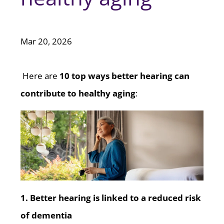
Mar 20, 2026
Here are
10 top ways better hearing can
contribute to healthy aging
:
1. Better hearing is linked to a reduced risk
of dementia