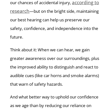
according to
our chances of accidental injury,
research
—but on the bright side, maintaining
our best hearing can help us preserve our
safety, confidence, and independence into the
future.
Think about it: When we can hear, we gain
greater awareness over our surroundings, plus
the improved ability to distinguish and react to
audible cues (like car horns and smoke alarms)
that warn of safety hazards.
And what better way to uphold our confidence
as we age than by reducing our reliance on