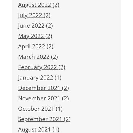
August 2022 (2)
July 2022 (2)
June 2022 (2)
May 2022 (2)
April 2022 (2)
March 2022 (2)
February 2022 (2)
January 2022 (1)
December 2021 (2)
November 2021 (2)
October 2021 (1)
September 2021 (2)
August 2021 (1)