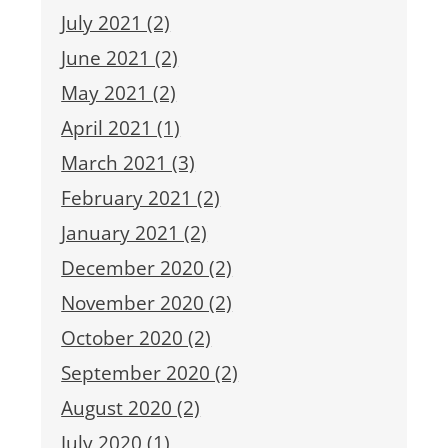
July 2021 (2)
June 2021 (2)
May 2021 (2)
April 2021 (1)
March 2021 (3)
February 2021 (2)
January 2021 (2)
December 2020 (2)
November 2020 (2)
October 2020 (2)
September 2020 (2)
August 2020 (2)
July 2020 (1)