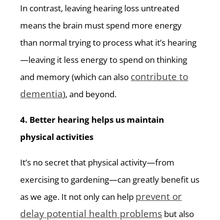
In contrast, leaving hearing loss untreated
means the brain must spend more energy
than normal trying to process what it’s hearing
—leaving it less energy to spend on thinking
contribute to
and memory (which can also
dementia
), and beyond.
4. Better hearing helps us maintain
physical activities
It’s no secret that physical activity—from
exercising to gardening—can greatly benefit us
prevent or
as we age. It not only can help
delay potential health problems
but also