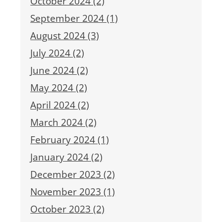
October 2024 (2)
September 2024 (1)
August 2024 (3)
July 2024 (2)
June 2024 (2)
May 2024 (2)
April 2024 (2)
March 2024 (2)
February 2024 (1)
January 2024 (2)
December 2023 (2)
November 2023 (1)
October 2023 (2)