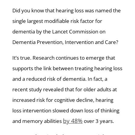
Did you know that hearing loss was named the
single largest modifiable risk factor for
dementia by the Lancet Commission on
Dementia Prevention, Intervention and Care?
It’s true. Research continues to emerge that
supports the link between treating hearing loss
and a reduced risk of dementia. In fact, a
recent study revealed that for older adults at
increased risk for cognitive decline, hearing
loss intervention slowed down loss of thinking
by 48%
and memory abilities
over 3 years.