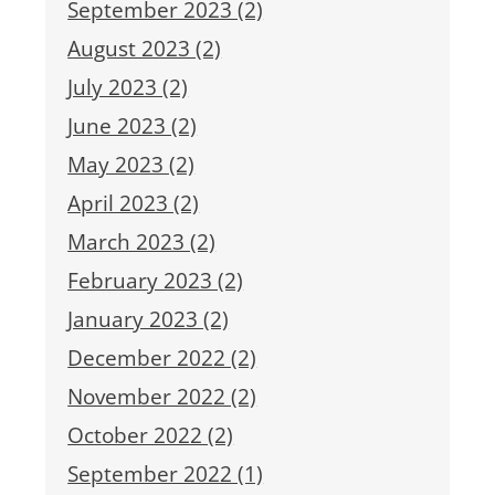
September 2023 (2)
August 2023 (2)
July 2023 (2)
June 2023 (2)
May 2023 (2)
April 2023 (2)
March 2023 (2)
February 2023 (2)
January 2023 (2)
December 2022 (2)
November 2022 (2)
October 2022 (2)
September 2022 (1)