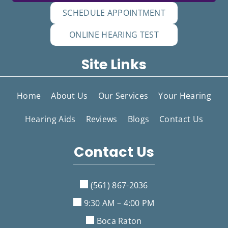
SCHEDULE APPOINTMENT
ONLINE HEARING TEST
Site Links
Home
About Us
Our Services
Your Hearing
Hearing Aids
Reviews
Blogs
Contact Us
Contact Us
(561) 867-2036
9:30 AM – 4:00 PM
Boca Raton