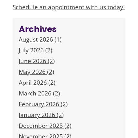
Schedule an appointment with us today!
Archives
August 2026 (1)
July 2026 (2)
June 2026 (2)
May 2026 (2)
April 2026 (2)
March 2026 (2)
February 2026 (2)
January 2026 (2)
December 2025 (2)
November 2025 (2)