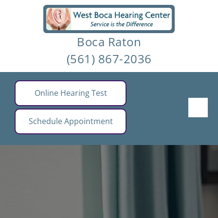
Skip
to
Boca Raton
content
(561) 867-2036
Online Hearing Test
Schedule Appointment