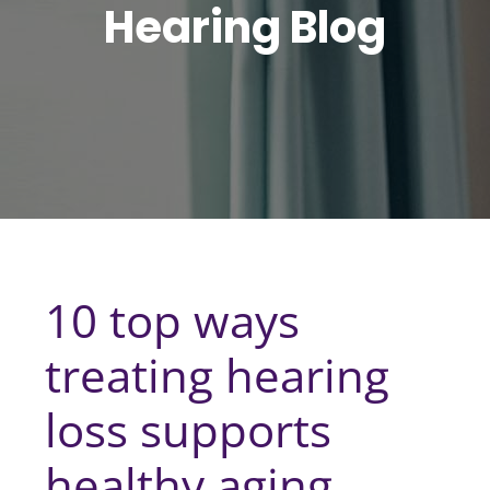
Hearing Blog
10 top ways
treating hearing
loss supports
healthy aging