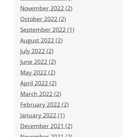
November 2022 (2)
October 2022 (2)
September 2022 (1)
August 2022 (2)
July 2022 (2)
June 2022 (2)
May 2022 (2)
April 2022 (2)
March 2022 (2)
February 2022 (2)
January 2022 (1)
December 2021 (2)
November 2021 (2)