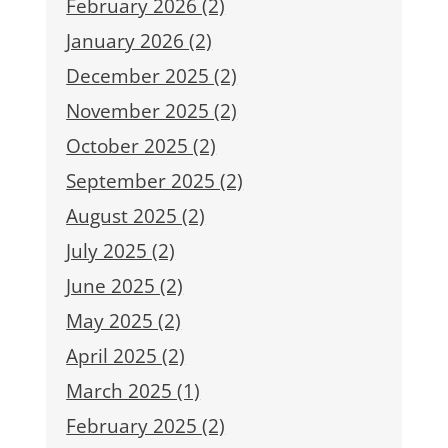
February 2026 (2)
January 2026 (2)
December 2025 (2)
November 2025 (2)
October 2025 (2)
September 2025 (2)
August 2025 (2)
July 2025 (2)
June 2025 (2)
May 2025 (2)
April 2025 (2)
March 2025 (1)
February 2025 (2)