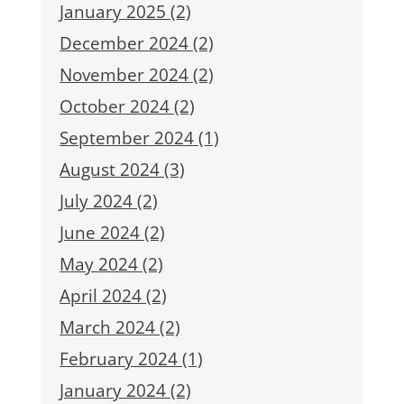
January 2025 (2)
December 2024 (2)
November 2024 (2)
October 2024 (2)
September 2024 (1)
August 2024 (3)
July 2024 (2)
June 2024 (2)
May 2024 (2)
April 2024 (2)
March 2024 (2)
February 2024 (1)
January 2024 (2)