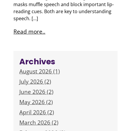
masks muffle speech and block important lip-
reading cues. Both are key to understanding
speech. […]
Read more..
Archives
August 2026 (1)
July 2026 (2)
June 2026 (2)
May 2026 (2)
April 2026 (2)
March 2026 (2)