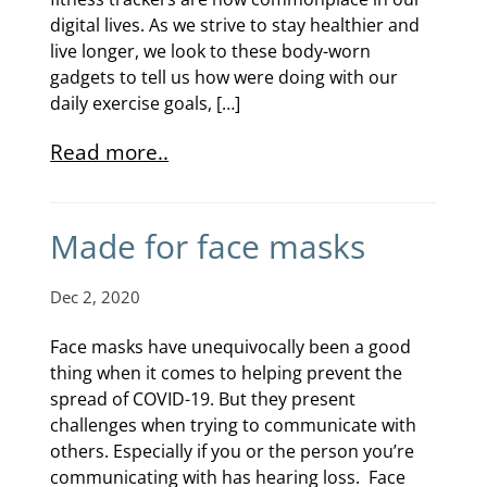
digital lives. As we strive to stay healthier and
live longer, we look to these body-worn
gadgets to tell us how were doing with our
daily exercise goals, […]
Read more..
Made for face masks
Dec 2, 2020
Face masks have unequivocally been a good
thing when it comes to helping prevent the
spread of COVID-19. But they present
challenges when trying to communicate with
others. Especially if you or the person you’re
communicating with has hearing loss. Face