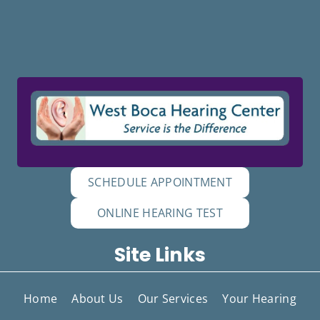
SCHEDULE APPOINTMENT
ONLINE HEARING TEST
Site Links
Home
About Us
Our Services
Your Hearing