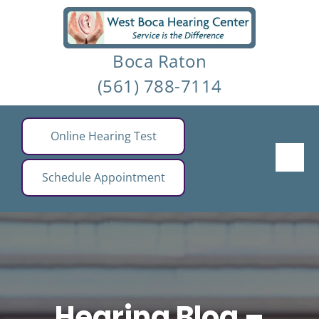
Skip
to
Boca Raton
content
(561) 788-7114
Online Hearing Test
Schedule Appointment
Hearing Blog –