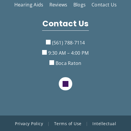
Hearing Aids
Reviews
Blogs
Contact Us
Contact Us
(561) 788-7114
9:30 AM – 4:00 PM
Boca Raton
Privacy Policy
|
Terms of Use
|
Intellectual