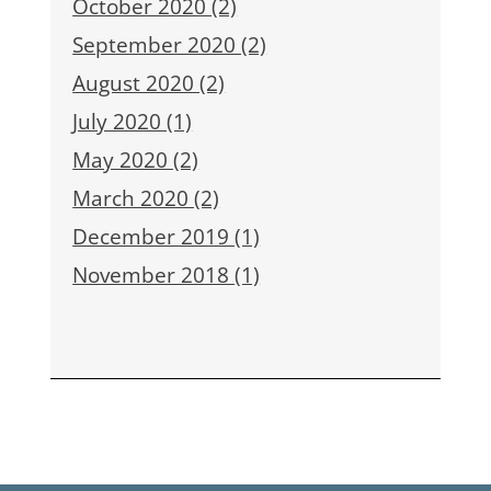
October 2020 (2)
September 2020 (2)
August 2020 (2)
July 2020 (1)
May 2020 (2)
March 2020 (2)
December 2019 (1)
November 2018 (1)