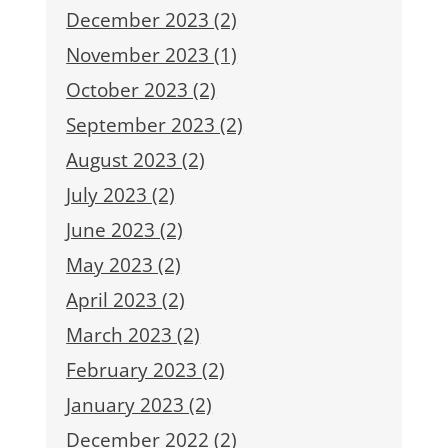
December 2023 (2)
November 2023 (1)
October 2023 (2)
September 2023 (2)
August 2023 (2)
July 2023 (2)
June 2023 (2)
May 2023 (2)
April 2023 (2)
March 2023 (2)
February 2023 (2)
January 2023 (2)
December 2022 (2)