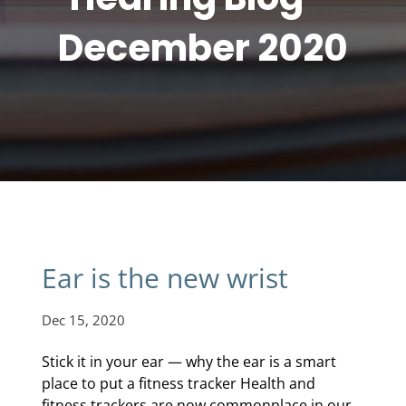
December 2020
Ear is the new wrist
Dec 15, 2020
Stick it in your ear — why the ear is a smart
place to put a fitness tracker Health and
fitness trackers are now commonplace in our