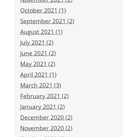
October 2021 (1)
September 2021 (2)
August 2021 (1)
July 2021 (2)
June 2021 (2)
May 2021 (2)
April 2021 (1)
March 2021 (3)
February 2021 (2)
January 2021 (2)
December 2020 (2)
November 2020 (2)