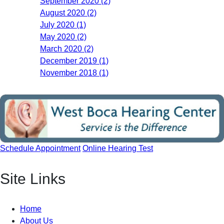
September 2020 (2)
August 2020 (2)
July 2020 (1)
May 2020 (2)
March 2020 (2)
December 2019 (1)
November 2018 (1)
Schedule Appointment
Online Hearing Test
Site Links
Home
About Us