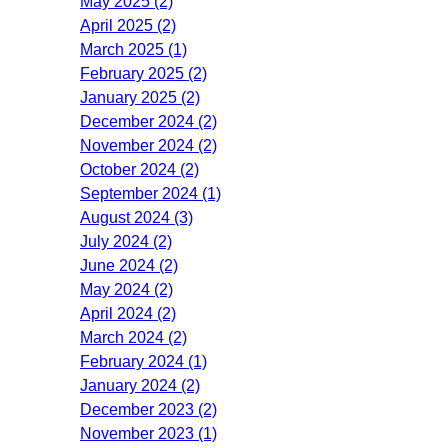
May 2025 (2)
April 2025 (2)
March 2025 (1)
February 2025 (2)
January 2025 (2)
December 2024 (2)
November 2024 (2)
October 2024 (2)
September 2024 (1)
August 2024 (3)
July 2024 (2)
June 2024 (2)
May 2024 (2)
April 2024 (2)
March 2024 (2)
February 2024 (1)
January 2024 (2)
December 2023 (2)
November 2023 (1)