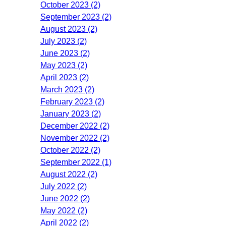
October 2023 (2)
September 2023 (2)
August 2023 (2)
July 2023 (2)
June 2023 (2)
May 2023 (2)
April 2023 (2)
March 2023 (2)
February 2023 (2)
January 2023 (2)
December 2022 (2)
November 2022 (2)
October 2022 (2)
September 2022 (1)
August 2022 (2)
July 2022 (2)
June 2022 (2)
May 2022 (2)
April 2022 (2)