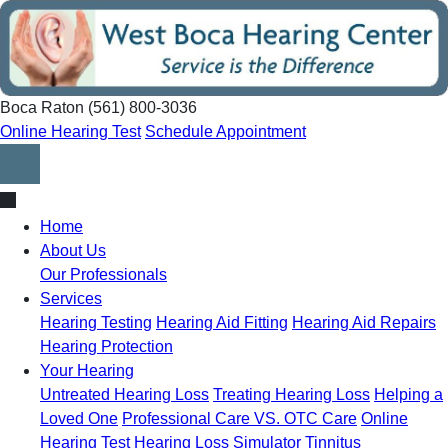
Skip
to
content
Boca Raton
(561) 800-3036
Online Hearing Test
Schedule Appointment
Home
About Us
Our Professionals
Services
Hearing Testing
Hearing Aid Fitting
Hearing Aid Repairs
Hearing Protection
Your Hearing
Untreated Hearing Loss
Treating Hearing Loss
Helping a
Loved One
Professional Care VS. OTC Care
Online
Hearing Test
Hearing Loss Simulator
Tinnitus