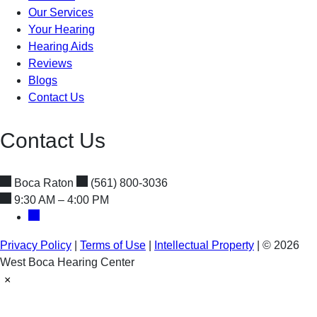
Our Services
Your Hearing
Hearing Aids
Reviews
Blogs
Contact Us
Contact Us
Boca Raton
(561) 800-3036
9:30 AM – 4:00 PM
Privacy Policy
|
Terms of Use
|
Intellectual Property
|
© 2026
West Boca Hearing Center
×