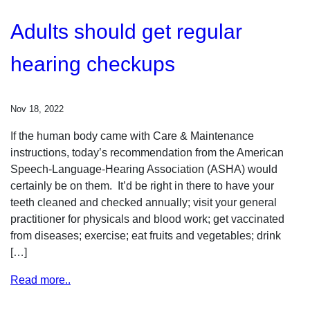
Adults should get regular
hearing checkups
Nov 18, 2022
If the human body came with Care & Maintenance
instructions, today’s recommendation from the American
Speech-Language-Hearing Association (ASHA) would
certainly be on them. It’d be right in there to have your
teeth cleaned and checked annually; visit your general
practitioner for physicals and blood work; get vaccinated
from diseases; exercise; eat fruits and vegetables; drink
[…]
Read more..