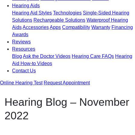
Hearing Aids
Hearing Aid Styles
Technologies
Single-Sided Hearing
Solutions
Rechargeable Solutions
Waterproof Hearing
Aids
Accessories
Apps
Compatibility
Warranty
Financing
Awards
Reviews
Resources
Blog
Ask the Doctor Videos
Hearing Care FAQs
Hearing
Aid How-to Videos
Contact Us
Online Hearing Test
Request Appointment
Hearing Blog – November
2022