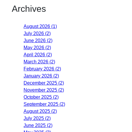
Archives
August 2026 (1)
July 2026 (2)
June 2026 (2)
May 2026 (2)
April 2026 (2)
March 2026 (2)
February 2026 (2)
January 2026 (2)
December 2025 (2)
November 2025 (2)
October 2025 (2)
September 2025 (2)
August 2025 (2)
July 2025 (2)
June 2025 (2)