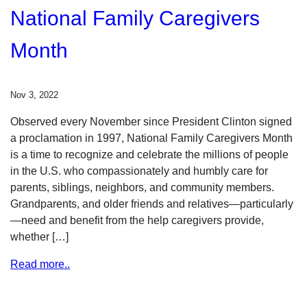
National Family Caregivers
Month
Nov 3, 2022
Observed every November since President Clinton signed
a proclamation in 1997, National Family Caregivers Month
is a time to recognize and celebrate the millions of people
in the U.S. who compassionately and humbly care for
parents, siblings, neighbors, and community members.
Grandparents, and older friends and relatives—particularly
—need and benefit from the help caregivers provide,
whether […]
Read more..