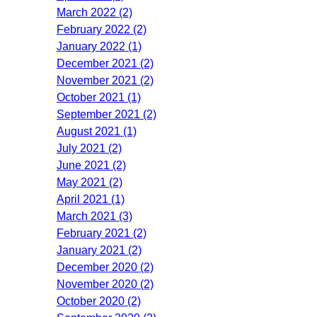
March 2022 (2)
February 2022 (2)
January 2022 (1)
December 2021 (2)
November 2021 (2)
October 2021 (1)
September 2021 (2)
August 2021 (1)
July 2021 (2)
June 2021 (2)
May 2021 (2)
April 2021 (1)
March 2021 (3)
February 2021 (2)
January 2021 (2)
December 2020 (2)
November 2020 (2)
October 2020 (2)