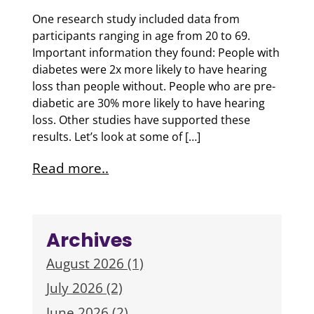
One research study included data from
participants ranging in age from 20 to 69.
Important information they found: People with
diabetes were 2x more likely to have hearing
loss than people without. People who are pre-
diabetic are 30% more likely to have hearing
loss. Other studies have supported these
results. Let’s look at some of […]
Read more..
Archives
August 2026 (1)
July 2026 (2)
June 2026 (2)