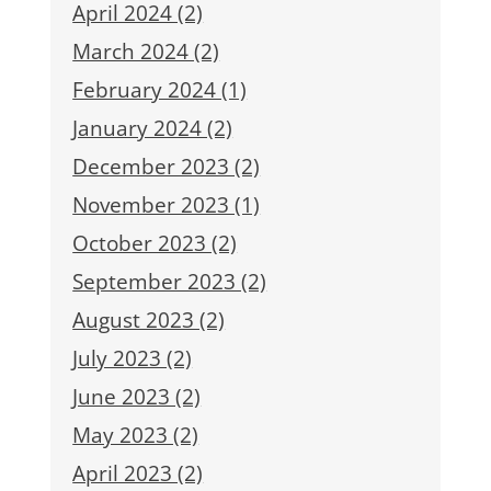
April 2024 (2)
March 2024 (2)
February 2024 (1)
January 2024 (2)
December 2023 (2)
November 2023 (1)
October 2023 (2)
September 2023 (2)
August 2023 (2)
July 2023 (2)
June 2023 (2)
May 2023 (2)
April 2023 (2)