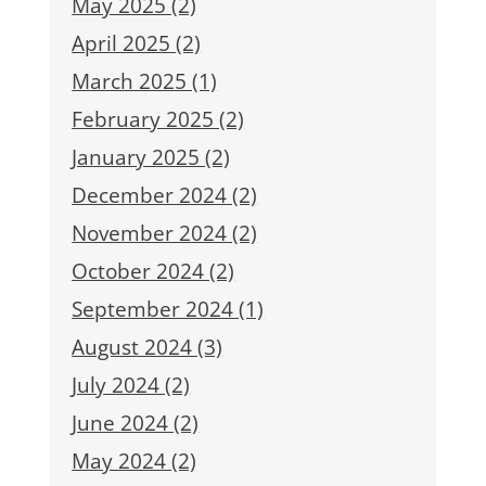
May 2025 (2)
April 2025 (2)
March 2025 (1)
February 2025 (2)
January 2025 (2)
December 2024 (2)
November 2024 (2)
October 2024 (2)
September 2024 (1)
August 2024 (3)
July 2024 (2)
June 2024 (2)
May 2024 (2)