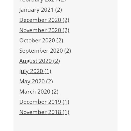
January 2021 (2)
December 2020 (2)
November 2020 (2)
October 2020 (2)
September 2020 (2)
August 2020 (2)
July 2020 (1)
May 2020 (2)
March 2020 (2)
December 2019 (1)
November 2018 (1)