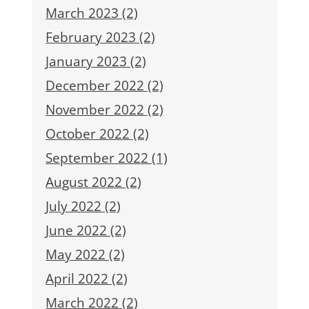
March 2023 (2)
February 2023 (2)
January 2023 (2)
December 2022 (2)
November 2022 (2)
October 2022 (2)
September 2022 (1)
August 2022 (2)
July 2022 (2)
June 2022 (2)
May 2022 (2)
April 2022 (2)
March 2022 (2)