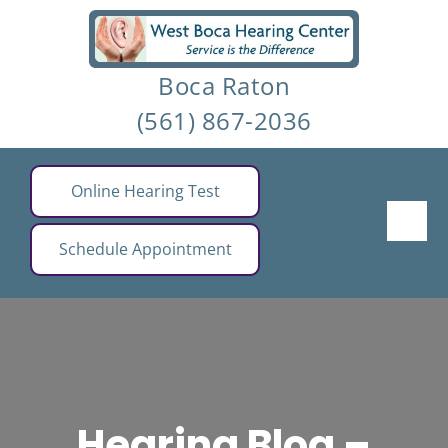
Skip
to
Boca Raton
content
(561) 867-2036
Online Hearing Test
Schedule Appointment
Hearing Blog –