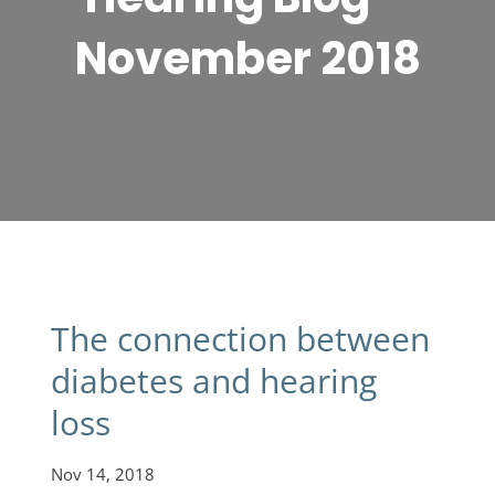
November 2018
The connection between
diabetes and hearing
loss
Nov 14, 2018