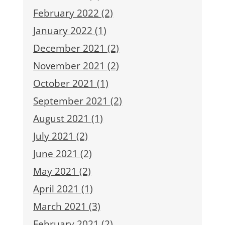
February 2022 (2)
January 2022 (1)
December 2021 (2)
November 2021 (2)
October 2021 (1)
September 2021 (2)
August 2021 (1)
July 2021 (2)
June 2021 (2)
May 2021 (2)
April 2021 (1)
March 2021 (3)
February 2021 (2)