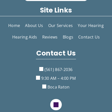
Site Links
Home
About Us
Our Services
Your Hearing
Hearing Aids
Reviews
Blogs
Contact Us
Contact Us
(561) 867-2036
9:30 AM – 4:00 PM
Boca Raton