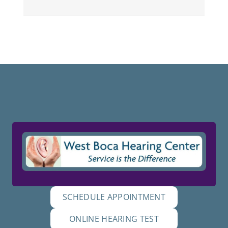
SCHEDULE APPOINTMENT
ONLINE HEARING TEST