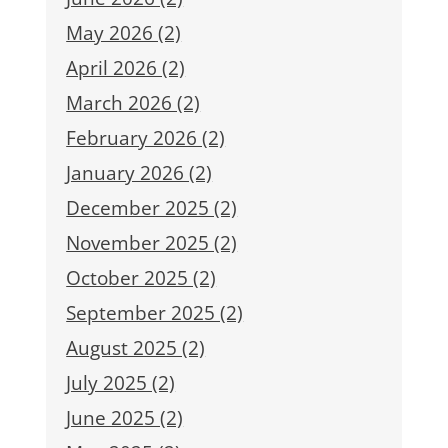
May 2026 (2)
April 2026 (2)
March 2026 (2)
February 2026 (2)
January 2026 (2)
December 2025 (2)
November 2025 (2)
October 2025 (2)
September 2025 (2)
August 2025 (2)
July 2025 (2)
June 2025 (2)