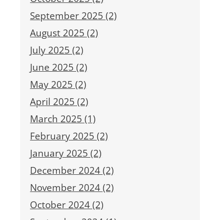
September 2025 (2)
August 2025 (2)
July 2025 (2)
June 2025 (2)
May 2025 (2)
April 2025 (2)
March 2025 (1)
February 2025 (2)
January 2025 (2)
December 2024 (2)
November 2024 (2)
October 2024 (2)