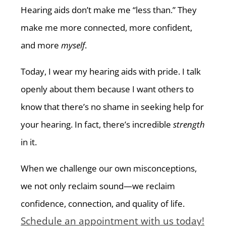
Hearing aids don’t make me “less than.” They
make me more connected, more confident,
and more
myself
.
Today, I wear my hearing aids with pride. I talk
openly about them because I want others to
know that there’s no shame in seeking help for
your hearing. In fact, there’s incredible
strength
in it.
When we challenge our own misconceptions,
we not only reclaim sound—we reclaim
confidence, connection, and quality of life.
Schedule an appointment with us today!