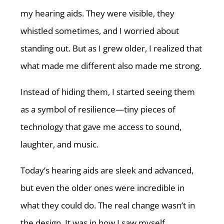
my hearing aids. They were visible, they
whistled sometimes, and I worried about
standing out. But as I grew older, I realized that
what made me different also made me strong.
Instead of hiding them, I started seeing them
as a symbol of resilience—tiny pieces of
technology that gave me access to sound,
laughter, and music.
Today’s hearing aids are sleek and advanced,
but even the older ones were incredible in
what they could do. The real change wasn’t in
the design. It was in how I saw myself.