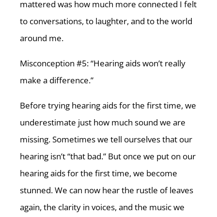
mattered was how much more connected I felt
to conversations, to laughter, and to the world
around me.
Misconception #5: “Hearing aids won’t really
make a difference.”
Before trying hearing aids for the first time, we
underestimate just how much sound we are
missing. Sometimes we tell ourselves that our
hearing isn’t “that bad.” But once we put on our
hearing aids for the first time, we become
stunned. We can now hear the rustle of leaves
again, the clarity in voices, and the music we