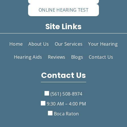
ONLINE HEARING TEST
Site Links
Home
About Us
Our Services
Your Hearing
Hearing Aids
Reviews
Blogs
Contact Us
Contact Us
(561) 508-8974
9:30 AM – 4:00 PM
Boca Raton