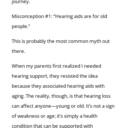
journey.
Misconception #1: “Hearing aids are for old
people.”
This is probably the most common myth out
there.
When my parents first realized I needed
hearing support, they resisted the idea
because they associated hearing aids with
aging. The reality, though, is that hearing loss
can affect anyone—young or old. It’s not a sign
of weakness or age; it’s simply a health
condition that can be supported with