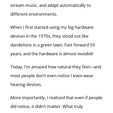
stream music, and adapt automatically to
different environments.
When I first started using my big hardware
devices in the 1970s, they stood out like
dandelions in a green lawn. Fast forward 50
years, and the hardware is almost
invisible
!
Today, I’m amazed how natural they feel—and
most people don’t even notice I even wear
hearing devices.
More importantly, I realized that even if people
did notice, it didn’t matter. What truly