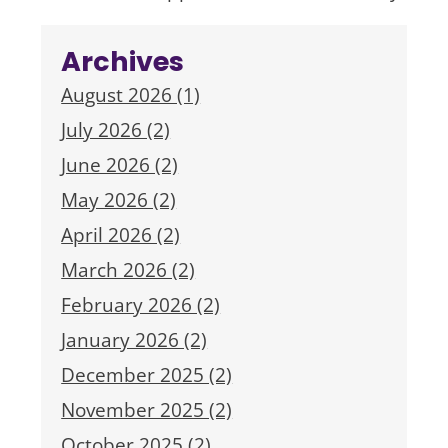
Archives
August 2026 (1)
July 2026 (2)
June 2026 (2)
May 2026 (2)
April 2026 (2)
March 2026 (2)
February 2026 (2)
January 2026 (2)
December 2025 (2)
November 2025 (2)
October 2025 (2)