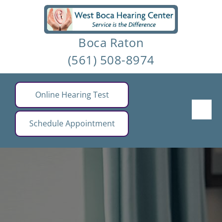
Skip
to
Boca Raton
content
(561) 508-8974
Online Hearing Test
Schedule Appointment