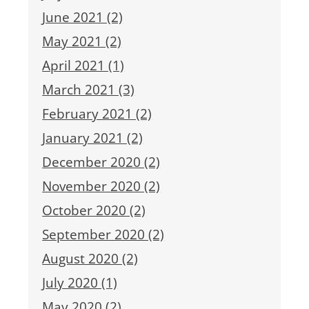
June 2021 (2)
May 2021 (2)
April 2021 (1)
March 2021 (3)
February 2021 (2)
January 2021 (2)
December 2020 (2)
November 2020 (2)
October 2020 (2)
September 2020 (2)
August 2020 (2)
July 2020 (1)
May 2020 (2)