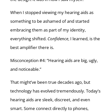
When I stopped viewing my hearing aids as
something to be ashamed of and started
embracing them as part of my identity,
everything shifted.
Confidence
, I learned, is the
best amplifier there is.
Misconception #4: “Hearing aids are big, ugly,
and noticeable.”
That might’ve been true decades ago, but
technology has evolved tremendously. Today’s
hearing aids are sleek, discreet, and even
smart. Some connect directly to phones,