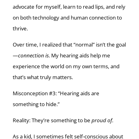
advocate for myself, learn to read lips, and rely
on both technology and human connection to
thrive.
Over time, I realized that “normal” isn’t the goal
—
connection is
. My hearing aids help me
experience the world on my own terms, and
that’s what truly matters.
Misconception #3: “Hearing aids are
something to hide.”
Reality: They’re something to be
proud of
.
As a kid, I sometimes felt self-conscious about