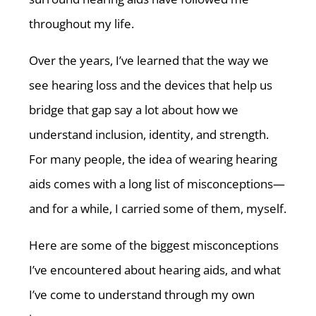
throughout my life.
Over the years, I’ve learned that the way we
see hearing loss and the devices that help us
bridge that gap say a lot about how we
understand inclusion, identity, and strength.
For many people, the idea of wearing hearing
aids comes with a long list of misconceptions—
and for a while, I carried some of them, myself.
Here are some of the biggest misconceptions
I’ve encountered about hearing aids, and what
I’ve come to understand through my own