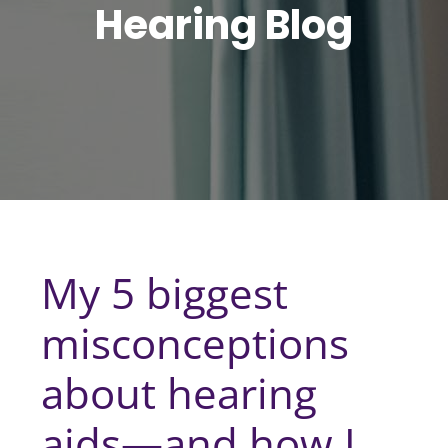
Hearing Blog
My 5 biggest
misconceptions
about hearing
aids—and how I