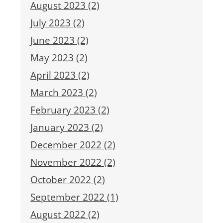
August 2023 (2)
July 2023 (2)
June 2023 (2)
May 2023 (2)
April 2023 (2)
March 2023 (2)
February 2023 (2)
January 2023 (2)
December 2022 (2)
November 2022 (2)
October 2022 (2)
September 2022 (1)
August 2022 (2)