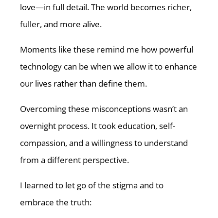
love—in full detail. The world becomes richer,
fuller, and more alive.
Moments like these remind me how powerful
technology can be when we allow it to enhance
our lives rather than define them.
Overcoming these misconceptions wasn’t an
overnight process. It took education, self-
compassion, and a willingness to understand
from a different perspective.
I learned to let go of the stigma and to
embrace the truth: