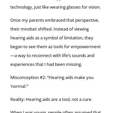
technology, just like wearing glasses for vision.
Once my parents embraced that perspective,
their mindset shifted. Instead of viewing
hearing aids as a symbol of limitation, they
began to see them as tools for empowerment
—a way to reconnect with life’s sounds and
experiences that I had been missing.
Misconception #2: “Hearing aids make you
‘normal.’”
Reality: Hearing aids are a tool, not a cure.
When I was young, people often assumed that