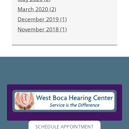
March 2020 (2)
December 2019 (1)
November 2018 (1)
SCHEDULE APPOINTMENT