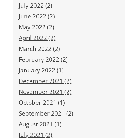
July 2022 (2)
June 2022 (2)
May 2022 (2)
April 2022 (2)
March 2022 (2)
February 2022 (2)
January 2022 (1)
December 2021 (2)
November 2021 (2)
October 2021 (1)
September 2021 (2)
August 2021 (1)
July 2021 (2)