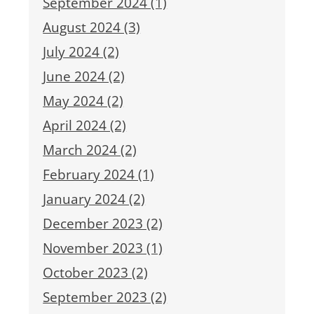
September 2024 (1)
August 2024 (3)
July 2024 (2)
June 2024 (2)
May 2024 (2)
April 2024 (2)
March 2024 (2)
February 2024 (1)
January 2024 (2)
December 2023 (2)
November 2023 (1)
October 2023 (2)
September 2023 (2)