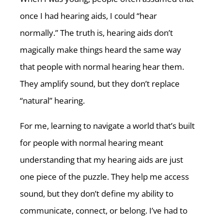
once I had hearing aids, I could “hear
normally.” The truth is, hearing aids don’t
magically make things heard the same way
that people with normal hearing hear them.
They amplify sound, but they don’t replace
“natural” hearing.
For me, learning to navigate a world that’s built
for people with normal hearing meant
understanding that my hearing aids are just
one piece of the puzzle. They help me access
sound, but they don’t define my ability to
communicate, connect, or belong. I’ve had to