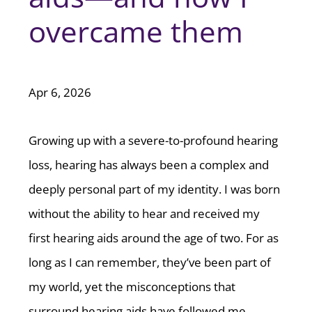
overcame them
Apr 6, 2026
Growing up with a severe-to-profound hearing
loss, hearing has always been a complex and
deeply personal part of my identity. I was born
without the ability to hear and received my
first hearing aids around the age of two. For as
long as I can remember, they’ve been part of
my world, yet the misconceptions that
surround hearing aids have followed me