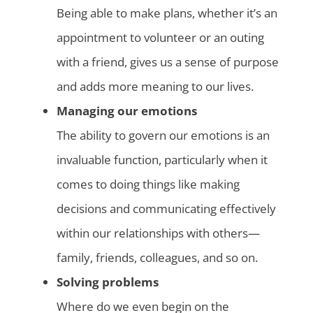
Being able to make plans, whether it’s an
appointment to volunteer or an outing
with a friend, gives us a sense of purpose
and adds more meaning to our lives.
Managing our emotions
The ability to govern our emotions is an
invaluable function, particularly when it
comes to doing things like making
decisions and communicating effectively
within our relationships with others—
family, friends, colleagues, and so on.
Solving problems
Where do we even begin on the