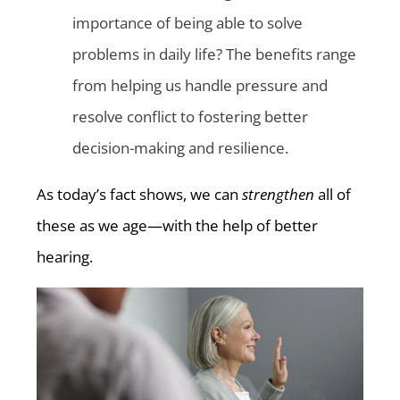
importance of being able to solve
problems in daily life? The benefits range
from helping us handle pressure and
resolve conflict to fostering better
decision-making and resilience.
As today’s fact shows, we can
strengthen
all of
these as we age—with the help of better
hearing.