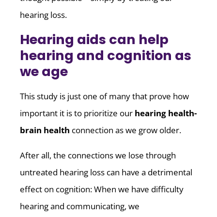
hearing loss.
Hearing aids can help
hearing and cognition as
we age
This study is just one of many that prove how
important it is to prioritize our
hearing health-
brain health
connection as we grow older.
After all, the connections we lose through
untreated hearing loss can have a detrimental
effect on cognition: When we have difficulty
hearing and communicating, we