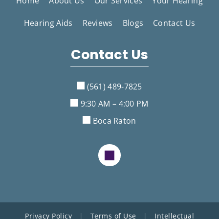
Home
About Us
Our Services
Your Hearing
Hearing Aids
Reviews
Blogs
Contact Us
Contact Us
(561) 489-7825
9:30 AM – 4:00 PM
Boca Raton
Privacy Policy
|
Terms of Use
|
Intellectual