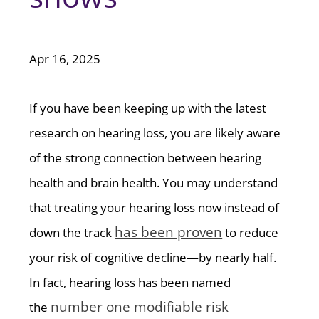
Apr 16, 2025
If you have been keeping up with the latest
research on hearing loss, you are likely aware
of the strong connection between hearing
health and brain health. You may understand
that treating your hearing loss now instead of
has been proven
down the track
to reduce
your risk of cognitive decline—by nearly half.
In fact, hearing loss has been named
number one modifiable risk
the