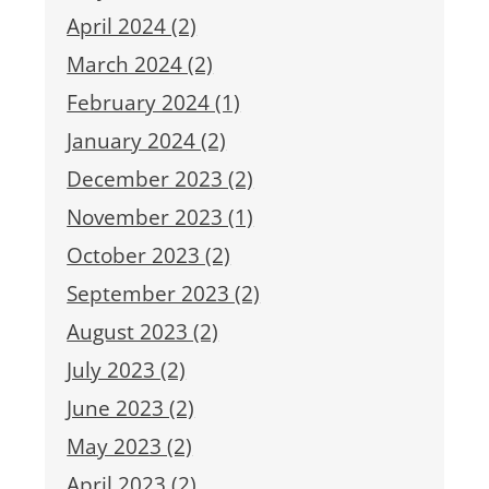
April 2024 (2)
March 2024 (2)
February 2024 (1)
January 2024 (2)
December 2023 (2)
November 2023 (1)
October 2023 (2)
September 2023 (2)
August 2023 (2)
July 2023 (2)
June 2023 (2)
May 2023 (2)
April 2023 (2)