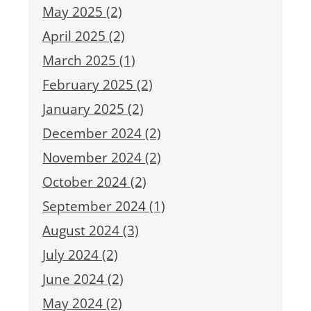
May 2025 (2)
April 2025 (2)
March 2025 (1)
February 2025 (2)
January 2025 (2)
December 2024 (2)
November 2024 (2)
October 2024 (2)
September 2024 (1)
August 2024 (3)
July 2024 (2)
June 2024 (2)
May 2024 (2)