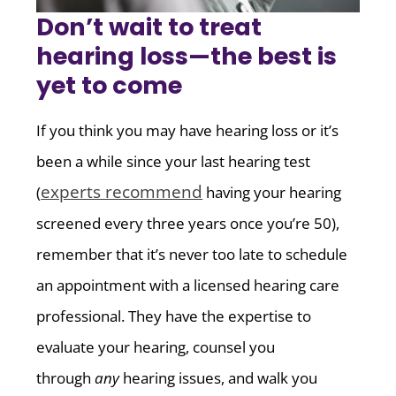
Don’t wait to treat
hearing loss—the best is
yet to come
If you think you may have hearing loss or it’s
been a while since your last hearing test
experts recommend
(
having your hearing
screened every three years once you’re 50),
remember that it’s never too late to schedule
an appointment with a licensed hearing care
professional. They have the expertise to
evaluate your hearing, counsel you
through
any
hearing issues, and walk you