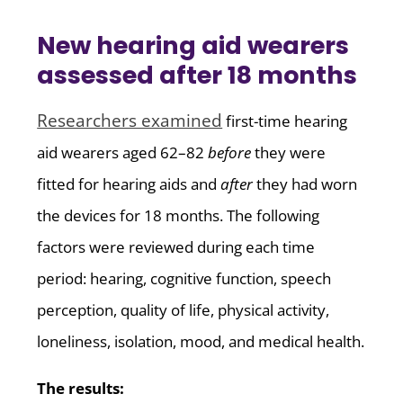
New hearing aid wearers
assessed after 18 months
Researchers examined
first-time hearing
aid wearers aged 62–82
before
they were
fitted for hearing aids and
after
they had worn
the devices for 18 months. The following
factors were reviewed during each time
period: hearing, cognitive function, speech
perception, quality of life, physical activity,
loneliness, isolation, mood, and medical health.
The results: