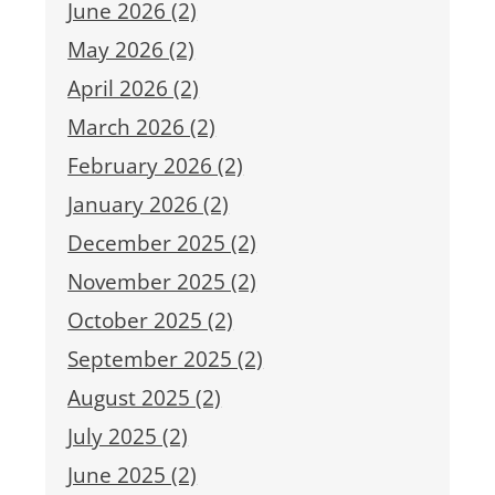
June 2026 (2)
May 2026 (2)
April 2026 (2)
March 2026 (2)
February 2026 (2)
January 2026 (2)
December 2025 (2)
November 2025 (2)
October 2025 (2)
September 2025 (2)
August 2025 (2)
July 2025 (2)
June 2025 (2)