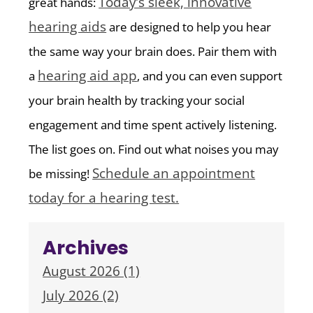
Today’s sleek, innovative
great hands:
hearing aids
are designed to help you hear
the same way your brain does. Pair them with
hearing aid app
a
, and you can even support
your brain health by tracking your social
engagement and time spent actively listening.
The list goes on. Find out what noises you may
Schedule an appointment
be missing!
today for a hearing test.
Archives
August 2026 (1)
July 2026 (2)