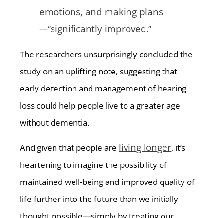
emotions, and making plans
significantly improved
—“
.”
The researchers unsurprisingly concluded the
study on an uplifting note, suggesting that
early detection and management of hearing
loss could help people live to a greater age
without dementia.
living longer
And given that people are
, it’s
heartening to imagine the possibility of
maintained well-being and improved quality of
life further into the future than we initially
thought possible—simply by treating our