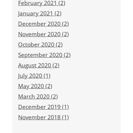
February 2021 (2)
January 2021 (2)
December 2020 (2)
November 2020 (2)
October 2020 (2)
September 2020 (2)
August 2020 (2)
July 2020 (1)
May 2020 (2)
March 2020 (2)
December 2019 (1)
November 2018 (1)