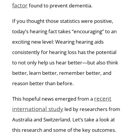
factor
found to prevent dementia.
If you thought those statistics were positive,
today’s hearing fact takes “encouraging” to an
exciting new level: Wearing hearing aids
consistently for hearing loss has the potential
to not only help us hear better—but also think
better, learn better, remember better, and
reason better than before.
recent
This hopeful news emerged from a
international study
led by researchers from
Australia and Switzerland. Let’s take a look at
this research and some of the key outcomes.