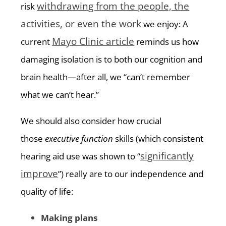
withdrawing from the people, the
risk
activities, or even the work
we enjoy: A
Mayo Clinic article
current
reminds us how
damaging isolation is to both our cognition and
brain health—after all, we “can’t remember
what we can’t hear.”
We should also consider how crucial
those
executive function
skills (which consistent
significantly
hearing aid use was shown to “
improve
”) really are to our independence and
quality of life:
Making plans