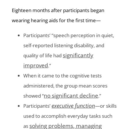
Eighteen months after participants began
wearing hearing aids for the first time—
Participants’ “speech perception in quiet,
self-reported listening disability, and
significantly
quality of life had
improved
.”
When it came to the cognitive tests
administered, the group mean scores
no significant decline
showed “
.”
executive function
Participants’
—or skills
used to accomplish everyday tasks such
solving problems, managing
as