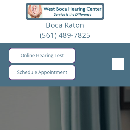
Skip
to
Boca Raton
content
(561) 489-7825
Online Hearing Test
Schedule Appointment