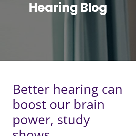
Hearing Blog
Better hearing can
boost our brain
power, study
shows