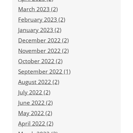
March 2023 (2)
February 2023 (2)
January 2023 (2)
December 2022 (2)
November 2022 (2)
October 2022 (2)
September 2022 (1)
August 2022 (2)
July 2022 (2)
June 2022 (2)
May 2022 (2)
April 2022 (2)