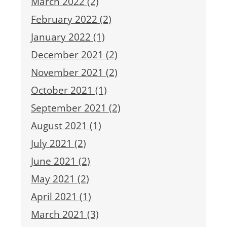
March 2022 (2)
February 2022 (2)
January 2022 (1)
December 2021 (2)
November 2021 (2)
October 2021 (1)
September 2021 (2)
August 2021 (1)
July 2021 (2)
June 2021 (2)
May 2021 (2)
April 2021 (1)
March 2021 (3)