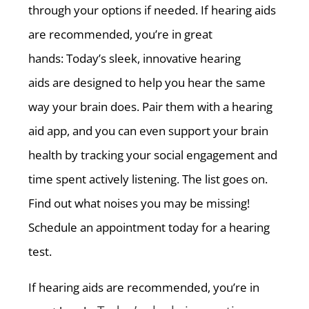
through your options if needed. If hearing aids
are recommended, you’re in great
hands: Today’s sleek, innovative hearing
aids are designed to help you hear the same
way your brain does. Pair them with a hearing
aid app, and you can even support your brain
health by tracking your social engagement and
time spent actively listening. The list goes on.
Find out what noises you may be missing!
Schedule an appointment today for a hearing
test.
If hearing aids are recommended, you’re in