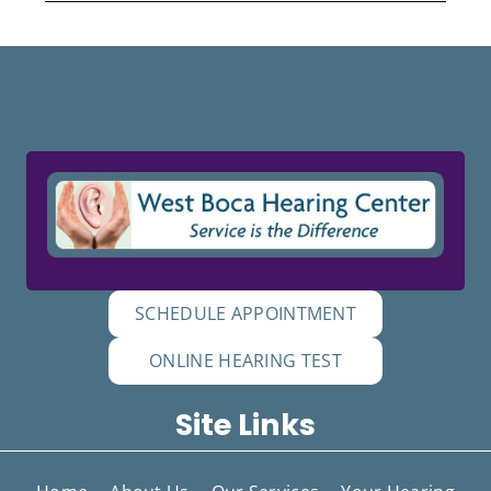
SCHEDULE APPOINTMENT
ONLINE HEARING TEST
Site Links